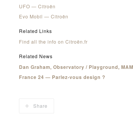
UFO — Citroën
Evo Mobil — Citroën
Related Links
Find all the info on Citroën.fr
Related News
Dan Graham, Observatory / Playground, MAMO
France 24 — Parlez-vous design ?
Share