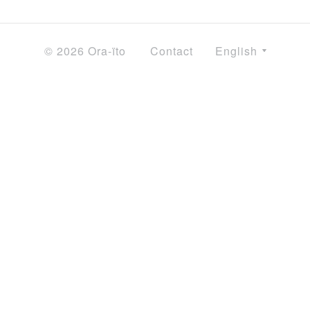
© 2026 Ora-ïto
Contact
English