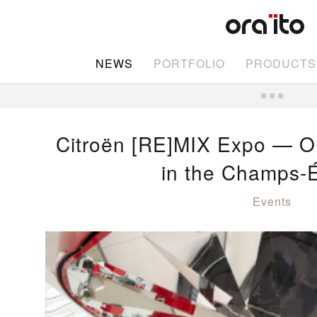
NEWS
PORTFOLIO
PRODUCTS
Citroën [RE]MIX Expo — Or
in the Champs-
Events