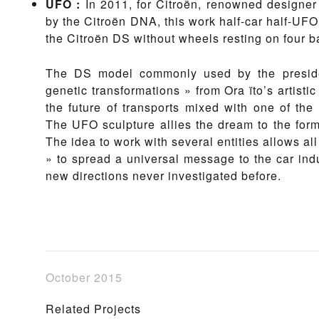
UFO
:
In 2011, for Citroën, renowned designer 
by the Citroën DNA, this work half-car half-UFO 
the Citroën DS without wheels resting on four b
The DS model commonly used by the presiden
genetic transformations » from Ora ïto’s artisti
the future of transports mixed with one of the
The UFO sculpture allies the dream to the forma
The idea to work with several entities allows all
» to spread a universal message to the car indus
new directions never investigated before.
October 2015
Related Projects