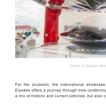
Pho
For the occasion, the international showcas
Elysées offers a journey through time combining
a mix of historic and current vehicles, but also