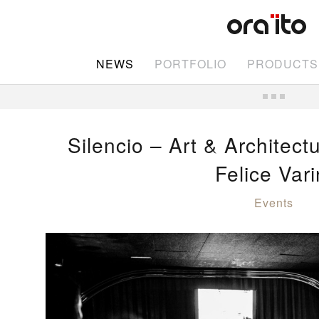
NEWS
PORTFOLIO
PRODUCTS
Silencio – Art & Architect
Felice Vari
Events