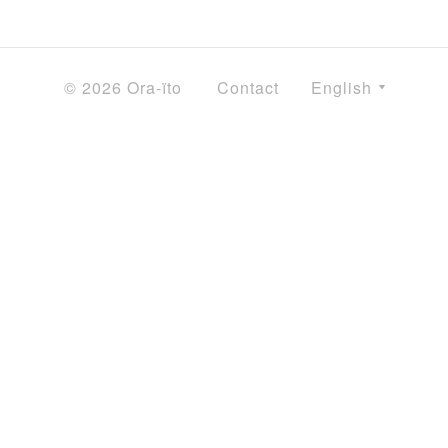
© 2026 Ora-ïto
Contact
English