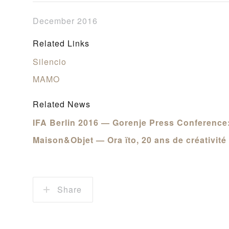
December 2016
Related Links
Silencio
MAMO
Related News
IFA Berlin 2016 — Gorenje Press Conference:
Maison&Objet — Ora ïto, 20 ans de créativité
Share