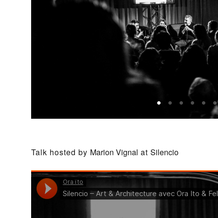
Talk hosted by
Marion Vignal
at
Silencio