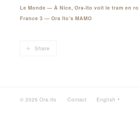
Le Monde — À Nice, Ora-ïto voit le tram en ro
France 3 — Ora ïto’s MAMO
Share
© 2026 Ora-ïto
Contact
English