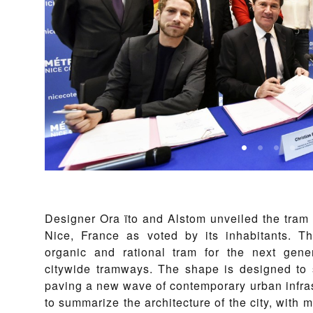
Designer Ora ïto and Alstom unveiled the tram lay
Nice, France as voted by its inhabitants. Th
organic and rational tram for the next gene
citywide tramways. The shape is designed to s
paving a new wave of contemporary urban infras
to summarize the architecture of the city, with 