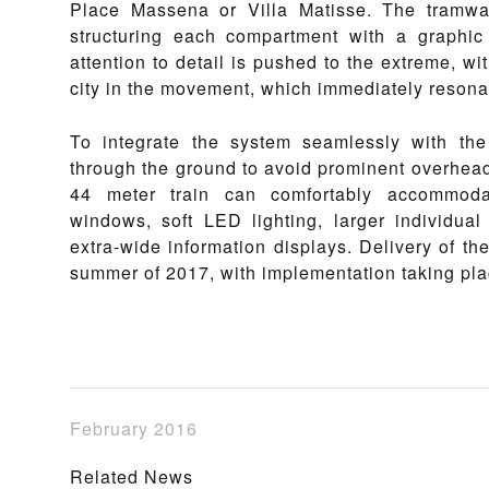
Place Massena or Villa Matisse. The tramway
structuring each compartment with a graphic
attention to detail is pushed to the extreme, wit
city in the movement, which immediately resona
To integrate the system seamlessly with the
through the ground to avoid prominent overhead
44 meter train can comfortably accommoda
windows, soft LED lighting, larger individua
extra-wide information displays. Delivery of the
summer of 2017, with implementation taking pla
February 2016
Related News