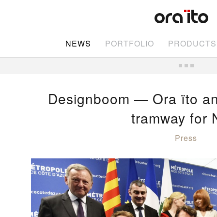
NEWS
PORTFOLIO
PRODUCTS
Designboom — Ora ïto an
tramway for 
Press