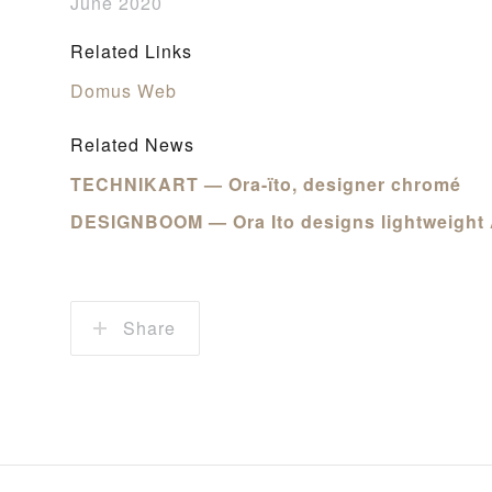
June 2020
Related Links
Domus Web
Related News
TECHNIKART — Ora-ïto, designer chromé
DESIGNBOOM — Ora Ito designs lightweight 
Share