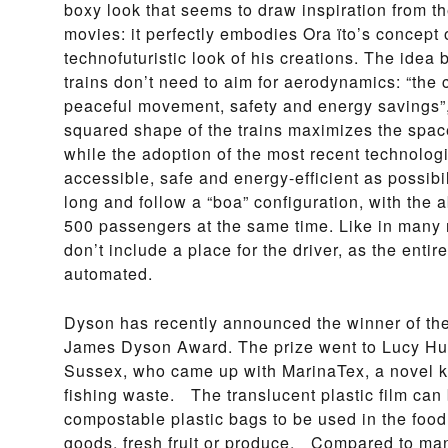
boxy look that seems to draw inspiration from th
movies: it perfectly embodies Ora ïto’s concept 
technofuturistic look of his creations. The idea 
trains don’t need to aim for aerodynamics: “the 
peaceful movement, safety and energy savings”,
squared shape of the trains maximizes the spac
while the adoption of the most recent technologi
accessible, safe and energy-efficient as possibi
long and follow a “boa” configuration, with the 
500 passengers at the same time. Like in many r
don’t include a place for the driver, as the entir
automated.
Dyson has recently announced the winner of the 
James Dyson Award. The prize went to Lucy Hugh
Sussex, who came up with MarinaTex, a novel ki
fishing waste. The translucent plastic film can
compostable plastic bags to be used in the foo
goods, fresh fruit or produce. Compared to many