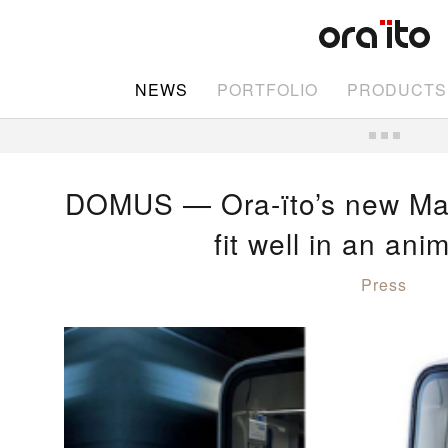
NEWS
PORTFOLIO
PRODUCTS
DOMUS — Ora-ïto’s new Mar
fit well in an an
Press