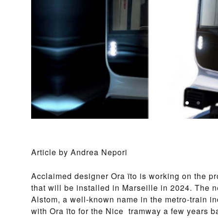
Article by Andrea Nepori
Acclaimed designer Ora ïto is working on the pro
that will be installed in Marseille in 2024. The
Alstom, a well-known name in the metro-train i
with Ora ïto for the Nice tramway a few years b