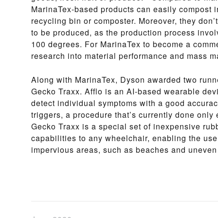
MarinaTex-based products can easily compost in
recycling bin or composter. Moreover, they don
to be produced, as the production process invo
100 degrees. For MarinaTex to become a commer
research into material performance and mass m
Along with MarinaTex, Dyson awarded two runne
Gecko Traxx. Afflo is an AI-based wearable devi
detect individual symptoms with a good accurac
triggers, a procedure that’s currently done only e
Gecko Traxx is a special set of inexpensive rub
capabilities to any wheelchair, enabling the us
impervious areas, such as beaches and uneven 