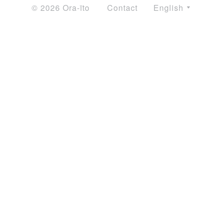
© 2026 Ora-ïto
Contact
English