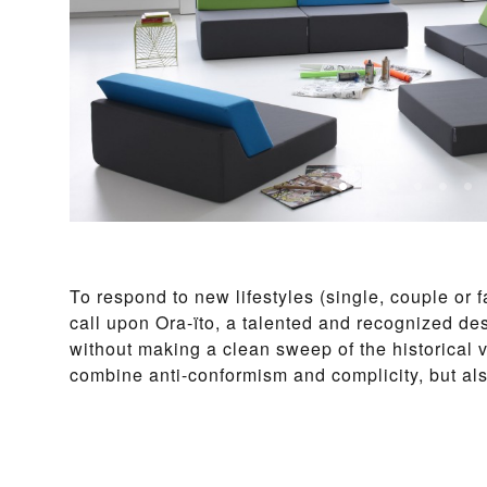
To respond to new lifestyles (single, couple or 
call upon Ora-ïto, a talented and recognized de
without making a clean sweep of the historical 
combine anti-conformism and complicity, but a