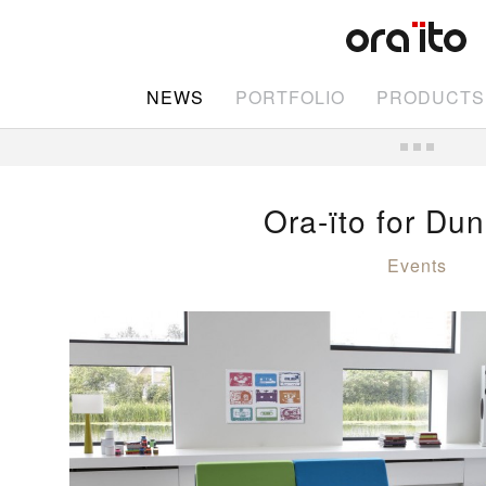
NEWS
PORTFOLIO
PRODUCTS
Ora-ïto for Dun
Events