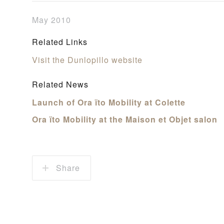
May 2010
Related Links
Visit the Dunlopillo website
Related News
Launch of Ora ïto Mobility at Colette
Ora ïto Mobility at the Maison et Objet salon
Share