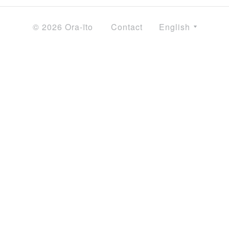
© 2026 Ora-ïto
Contact
English