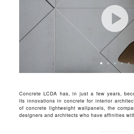
Concrete LCDA has, in just a few years, be
its innovations in concrete for interior archite
of concrete lightweight wallpanels, the compa
designers and architects who have affinities wit