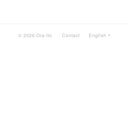
© 2026 Ora-ïto
Contact
English