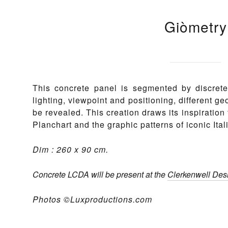
Giòmetry
This concrete panel is segmented by discret
lighting, viewpoint and positioning, different g
be revealed. This creation draws its inspiration 
Planchart and the graphic patterns of iconic Ita
Dim : 260 x 90 cm.
Concrete LCDA will be present at the
Clerkenwell De
Photos ©Luxproductions.com