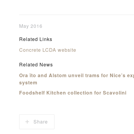
May 2016
Related Links
Concrete LCDA website
Related News
Ora ïto and Alstom unveil trams for Nice’s e
system
Foodshelf Kitchen collection for Scavolini
Share