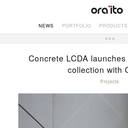
NEWS
PORTFOLIO
PRODUCTS
Concrete LCDA launches
collection with 
Projects