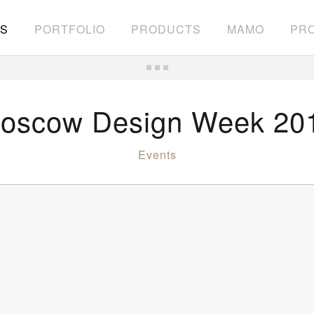
S
PORTFOLIO
PRODUCTS
MAMO
PRO
oscow Design Week 20
Events