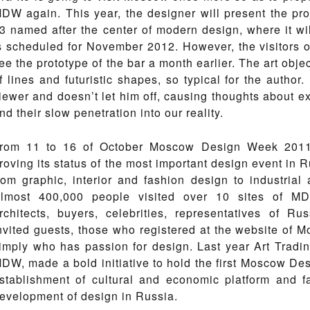
DW again. This year, the designer will present the 
3 named after the center of modern design, where it wil
s scheduled for November 2012. However, the visitors
ee the prototype of the bar a month earlier. The art object
f lines and futuristic shapes, so typical for the author
iewer and doesn’t let him off, causing thoughts about extr
nd their slow penetration into our reality.
rom 11 to 16 of October Moscow Design Week 2011
roving its status of the most important design event in R
rom graphic, interior and fashion design to industrial 
lmost 400,000 people visited over 10 sites of MDW
rchitects, buyers, celebrities, representatives of Ru
nvited guests, those who registered at the website of
imply who has passion for design. Last year Art Tradi
DW, made a bold initiative to hold the first Moscow De
stablishment of cultural and economic platform and f
evelopment of design in Russia.