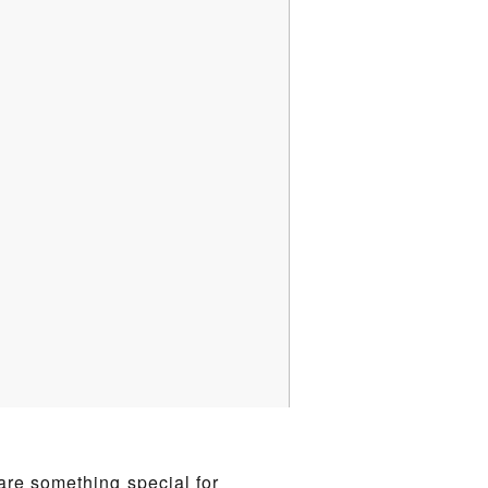
are something special for