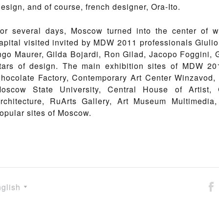
esign, and of course, french designer, Ora-Ito.
or several days, Moscow turned into the center of w
apital visited invited by MDW 2011 professionals Giulio 
ngo Maurer, Gilda Bojardi, Ron Gilad, Jacopo Foggini, Gi
tars of design. The main exhibition sites of MDW 
hocolate Factory, Contemporary Art Center Winzavod, J
oscow State University, Central House of Artist,
rchitecture, RuArts Gallery, Art Museum Multimedia
opular sites of Moscow.
glish