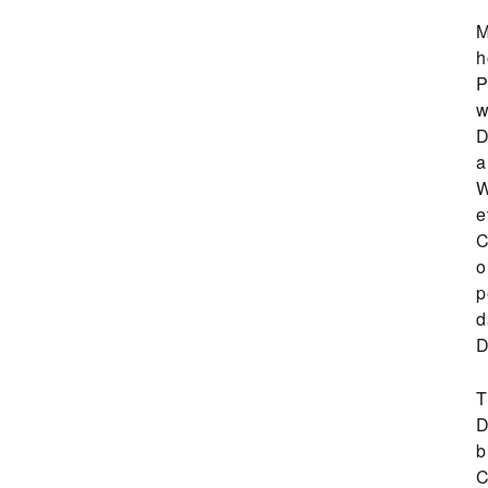
M
h
P
w
D
a
W
e
C
o
p
d
D
T
D
b
C