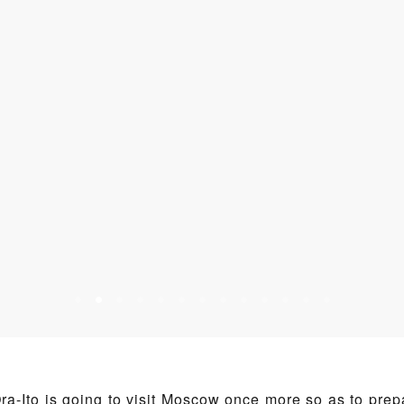
ra-Ito is going to visit Moscow once more so as to prep