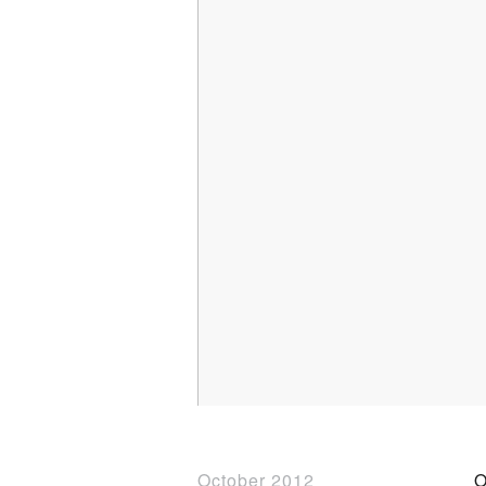
October 2012
O