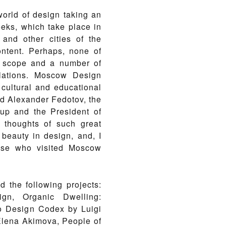
rld of design taking an
eks, which take place in
and other cities of the
ntent. Perhaps, none of
l scope and a number of
llations. Moscow Design
 cultural and educational
ed Alexander Fedotov, the
oup and the President of
 thoughts of such great
 beauty in design, and, I
hose who visited Moscow
 the following projects:
ign, Organic Dwelling:
io Design Codex by Luigi
 Elena Akimova, People of