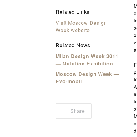
M
Related Links
2
i
Visit Moscow Design
s
Week website
o
v
Related News
a
Milan Design Week 2011
— Mutation Exhibition
F
p
Moscow Design Week —
f
Evo-mobil
A
a
i
s
Share
M
e
d