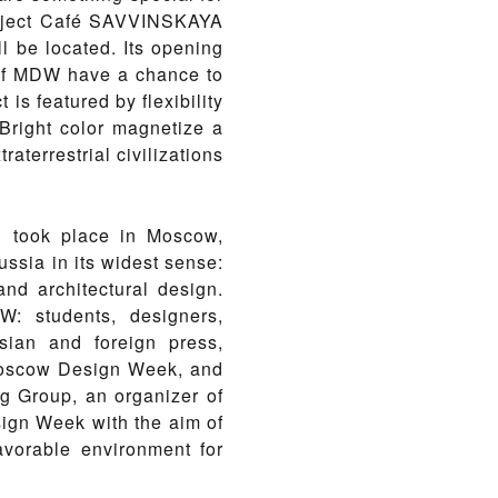
project Café SAVVINSKAYA
l be located. Its opening
 of MDW have a chance to
 is featured by flexibility
. Bright color magnetize a
aterrestrial civilizations
 took place in Moscow,
ussia in its widest sense:
and architectural design.
: students, designers,
ssian and foreign press,
 Moscow Design Week, and
ng Group, an organizer of
sign Week with the aim of
avorable environment for