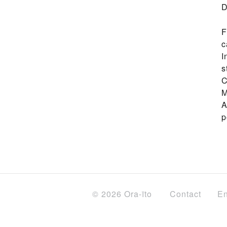
D
F
c
I
s
C
M
A
p
© 2026 Ora-ïto
Contact
En