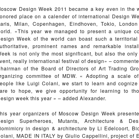
oscow Design Week 2011 became a key even in the wo
onored place on a calender of international Design We
aris, Milan, Copenhagen, Eindhoven, Tokio, London 
orld. «This year we managed to present a unique co
esign Week of the world can boast such a territoria
uthoritative, prominent names and remarkable insta
eek is not only the most significant, but also the only
vent, really international festival of design» – comment
hairman of the Board of Directors of Art Trading Gr
rganizing committee of MDW. « Adopting a scale of
eople like Luigi Colani, we start to learn and cognize
are to hope, we give opportunity for learning to t
esign week this year » – added Alexander.
his year organizers of Moscow Design Week presented
esign Superheroes, Mutants, Architecture & Des
iomimicry in design & architecture by Li Edelcoort, B
olani, MADE IN ITALY by Giulio Cappellini, project of