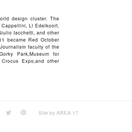
orld design cluster. The
Cappellini, Li Edelkoort,
ulio Iacchetti, and other
2011 became Red October
ournalism faculty of the
 Gorky Park,Museum for
, Crocus Expo,and other
Site by
AREA 17