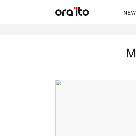
NEW
M