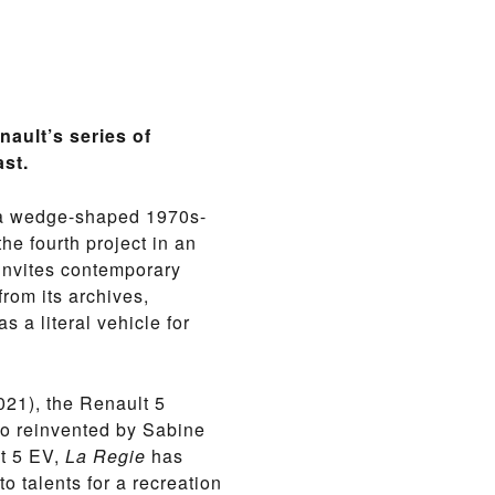
nault’s series of
ast.
7, a wedge-shaped 1970s-
the fourth project in an
invites contemporary
rom its archives,
s a literal vehicle for
21), the Renault 5
go reinvented by Sabine
lt 5 EV,
La Regie
has
o talents for a recreation