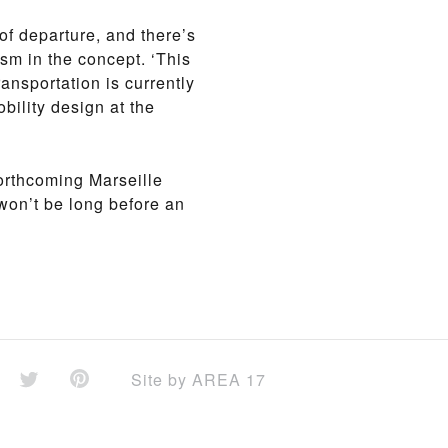
of departure, and there’s
ism in the concept. ‘This
ansportation is currently
bility design at the
orthcoming Marseille
 won’t be long before an
Site by
AREA 17