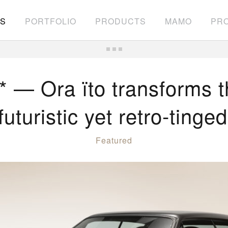
S
PORTFOLIO
PRODUCTS
MAMO
PRO
 Ora ïto transforms t
futuristic yet retro-tinge
Featured