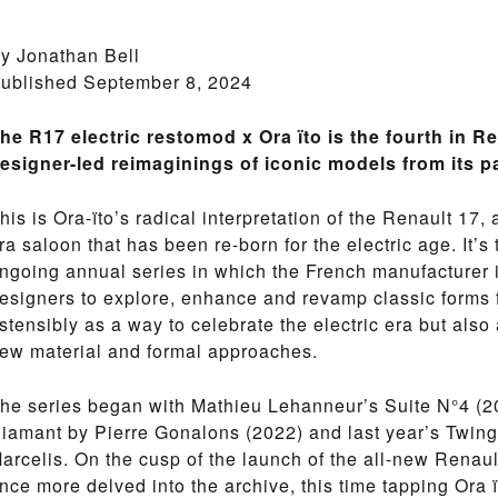
y Jonathan Bell
ublished September 8, 2024
he R17 electric restomod x Ora ïto is the fourth in Re
esigner-led reimaginings of iconic models from its p
his is Ora-ïto’s radical interpretation of the Renault 1
ra saloon that has been re-born for the electric age. It’s 
ngoing annual series in which the French manufacturer 
esigners to explore, enhance and revamp classic forms f
stensibly as a way to celebrate the electric era but also a
ew material and formal approaches.
he series began with Mathieu Lehanneur’s Suite N°4 (20
iamant by Pierre Gonalons (2022) and last year’s Twin
arcelis. On the cusp of the launch of the all-new Renau
nce more delved into the archive, this time tapping Ora ït