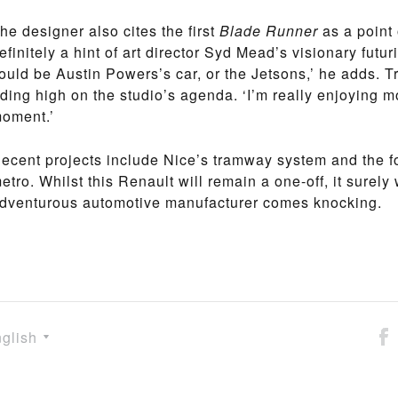
he designer also cites the first
Blade Runner
as a point 
efinitely a hint of art director Syd Mead’s visionary futur
ould be Austin Powers’s car, or the Jetsons,’ he adds. Tr
iding high on the studio’s agenda. ‘I’m really enjoying mo
oment.’
ecent projects include Nice’s tramway system and the f
etro. Whilst this Renault will remain a one-off, it surely
dventurous automotive manufacturer comes knocking.
glish