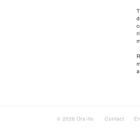
T
d
c
r
m
R
m
a
© 2026 Ora-ïto
Contact
En