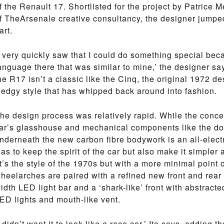
f the Renault 17. Shortlisted for the project by Patrice
f TheArsenale creative consultancy, the designer jumped
art.
I very quickly saw that I could do something special be
anguage there that was similar to mine,’ the designer sa
he R17 isn’t a classic like the Cinq, the original 1972 d
edgy style that has whipped back around into fashion.
he design process was relatively rapid. While the concep
ar’s glasshouse and mechanical components like the d
nderneath the new carbon fibre bodywork is an all-electr
as to keep the spirit of the car but also make it simpler a
it’s the style of the 1970s but with a more minimal point 
heelarches are paired with a refined new front and rear en
idth LED light bar and a ‘shark-like’ front with abstracted
ED lights and mouth-like vent.
I didn’t want it to look like a race car,’ Ito says, adding 