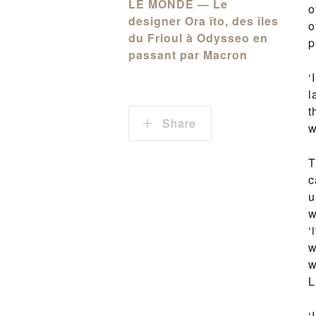
LE MONDE — Le
o
designer Ora ïto, des îles
o
du Frioul à Odysseo en
p
passant par Macron
‘
l
t
Share
w
T
c
u
w
‘
w
w
L
‘