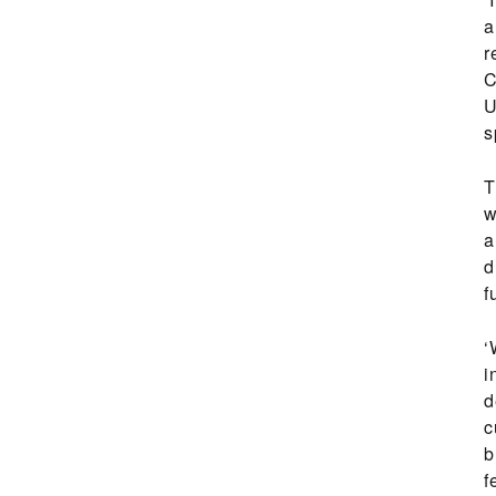
a
r
C
U
s
T
w
a
d
f
‘
i
d
c
b
f