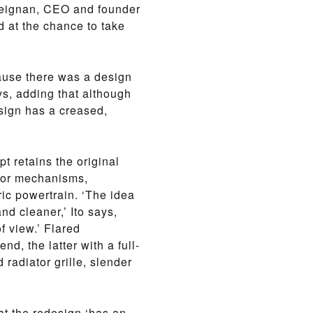
 Meignan, CEO and founder
 at the chance to take
cause there was a design
ys, adding that although
esign has a creased,
t retains the original
oor mechanisms,
ic powertrain. ‘The idea
nd cleaner,’ Ito says,
of view.’ Flared
d, the latter with a full-
 radiator grille, slender
that the redesign ‘has an