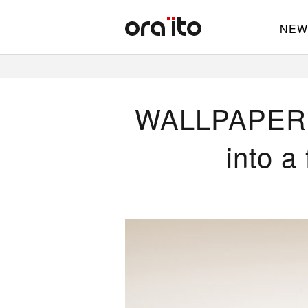
NEW
WALLPAPER* —
into a 