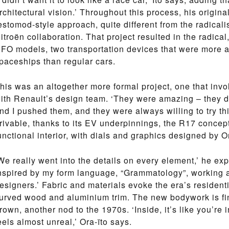
rchitectural vision.’ Throughout this process, his origina
estomod-style approach, quite different from the radical
itroën collaboration. That project resulted in the radica
FO models, two transportation devices that were more a
paceships than regular cars.
his was an altogether more formal project, one that invo
ith Renault’s design team. ‘They were amazing – they di
nd I pushed them, and they were always willing to try thin
rivable, thanks to its EV underpinnings, the R17 concep
unctional interior, with dials and graphics designed by Or
We really went into the details on every element,’ he exp
nspired by my form language, “Grammatology”, working a
esigners.’ Fabric and materials evoke the era’s residentia
urved wood and aluminium trim. The new bodywork is fin
rown, another nod to the 1970s. ‘Inside, it’s like you’re 
eels almost unreal,’ Ora-ïto says.