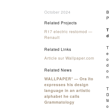
October 2024
B
P
Related Projects
T
R17 electric restomod —
d
Renault
T
Related Links
e
Article sur Wallpaper.com
o
d
Related News
o
n
WALLPAPER* — Ora ïto
expresses his design
T
language in an artistic
D
alphabet he calls
M
Grammatology
o