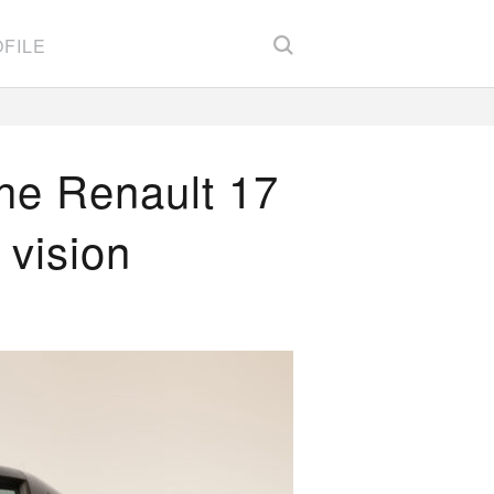
FILE
he Renault 17
d vision