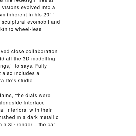
l visions evolved into a
ism inherent in his 2011
l, sculptural evomobil and
kin to wheel-less
lved close collaboration
d all the 3D modelling,
gs,’ Ito says. Fully
t also includes a
a-ïto’s studio.
lains, ‘the dials were
longside interface
l interiors, with their
ished in a dark metallic
in a 3D render – the car