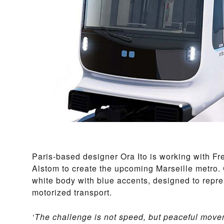
Paris-based designer Ora Ito is working with Fr
Alstom to create the upcoming Marseille metro.
white body with blue accents, designed to repr
motorized transport.
‘The challenge is not speed, but peaceful move