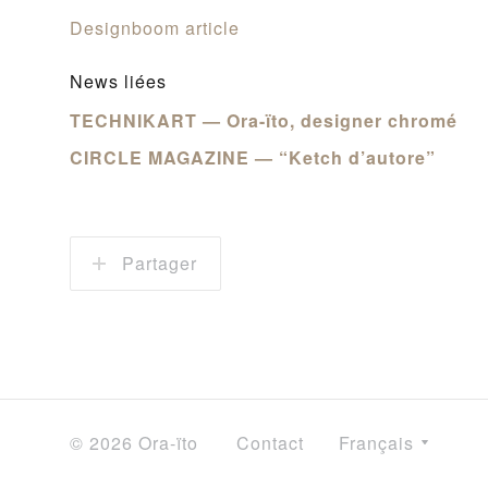
Designboom article
News liées
TECHNIKART — Ora-ïto, designer chromé
CIRCLE MAGAZINE — “Ketch d’autore”
Partager
© 2026 Ora-ïto
Contact
Français