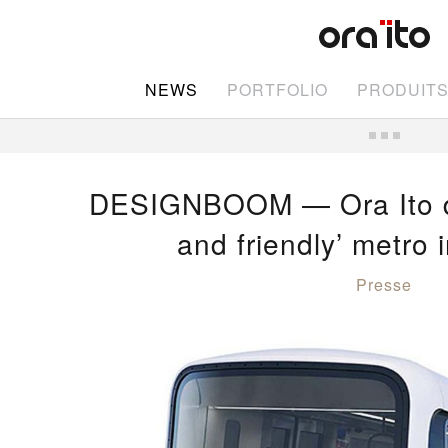
NEWS
PORTFOLIO
PRODUIT
DESIGNBOOM — Ora Ito des
and friendly’ metro 
Presse