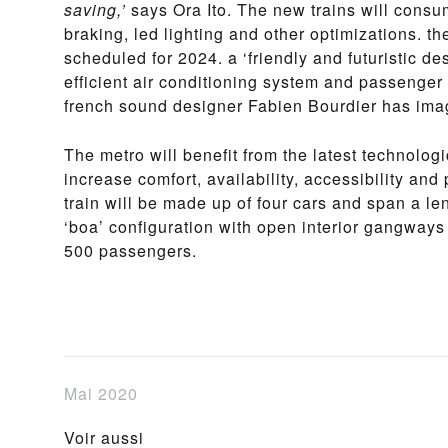
saving,’
says Ora Ito. The new trains will consu
braking, led lighting and other optimizations. the
scheduled for 2024. a ‘friendly and futuristic d
efficient air conditioning system and passenger
french sound designer Fabien Bourdier has ima
The metro will benefit from the latest technolog
increase comfort, availability, accessibility an
train will be made up of four cars and span a le
‘boa’ configuration with open interior gangway
500 passengers.
Mai 2020
Voir aussi