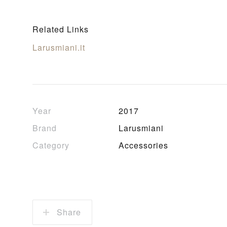
Related Links
Larusmiani.it
Year
2017
Brand
Larusmiani
Category
Accessories
Share