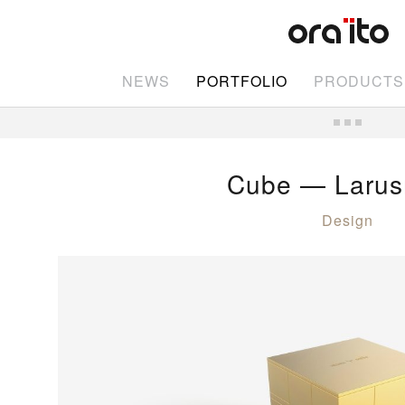
NEWS
PORTFOLIO
PRODUCTS
Cube — Larus
Design