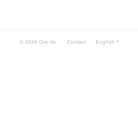
© 2026 Ora-ïto
Contact
English