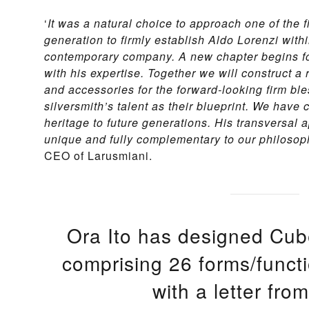
‘
It was a natural choice to approach one of the f
generation to firmly establish Aldo Lorenzi within
contemporary company. A new chapter begins fo
with his expertise. Together we will construct a
and accessories for the forward-looking firm ble
silversmith’s talent as their blueprint. We have 
heritage to future generations. His transversal 
unique and fully complementary to our philosoph
CEO of Larusmiani.
Ora Ito has designed Cub
comprising 26 forms/func
with a letter from