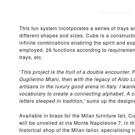
This fun system incorporates a series of trays a
different shapes and sizes. Cube is a constructi
infinite combinations enabling the spirit and ex
employed. 26 functions according to requirement
trays, etc.
‘
This project is the fruit of a double encounter. F
Guglielmo Miani, then with the legacy of Aldo Lo
artisans in the luxury good arena in Italy. I wa
vocabulary to create a connecting alphabet. A 
letters steeped in tradition,’
sums up the designe
Available in brass for the Milan furniture fair, Cu
will be unveiled at via Monte Napoleone 7, in t
historical shop of the Milan tailor, specialising