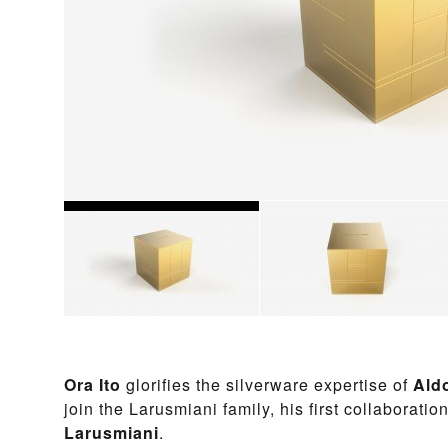
Ora Ito
glorifies the silverware expertise of
Ald
join the Larusmiani family,
his first collaboratio
Larusmiani
.