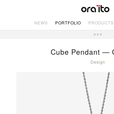
NEWS
PORTFOLIO
PRODUCTS
Cube Pendant — C
Design