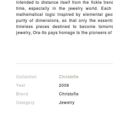
intended to distance itself from the fickle tren
time, especially in the jewelry world. Eac
mathematical logic inspired by elemental geome
purity of dimensions, so that only the essent
timeless pieces destined to become tomorro
jewelry, Ora-Ito pays homage to the pioneers of
Collection
Christofle
Year
2008
Brand
Christofle
Category
Jewelry