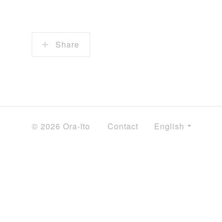
Share
© 2026 Ora-ïto
Contact
English