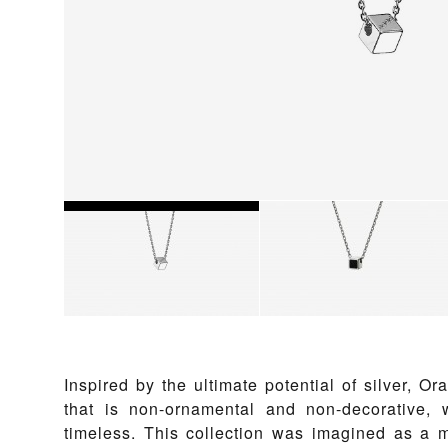
Inspired by the ultimate potential of silver, Or
that is non-ornamental and non-decorative, 
timeless. This collection was imagined as a m