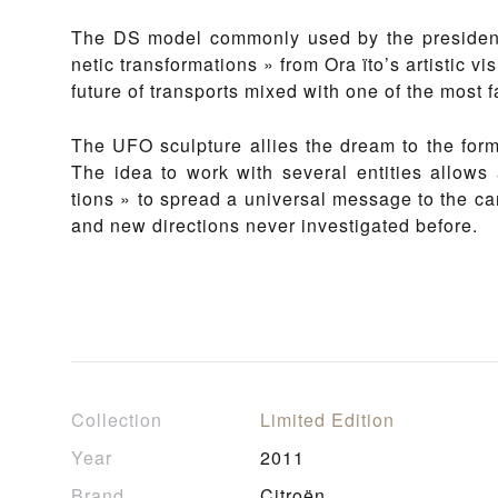
The DS mod­el com­mon­ly used by the presi­dent 
net­ic trans­for­ma­tions » from Ora ïto’s artis­tic v
fu­ture of tran­s­ports mixed with one of the most 
The UFO sculp­ture al­lies the dream to the for­mal
The idea to work with sev­er­al en­ti­ties al­lows a
tions » to spread a uni­ver­sal mes­sage to the car i
and new di­rec­tions nev­er in­vesti­gat­ed be­fore.
Collection
Limited Edition
Year
2011
Brand
Citroën