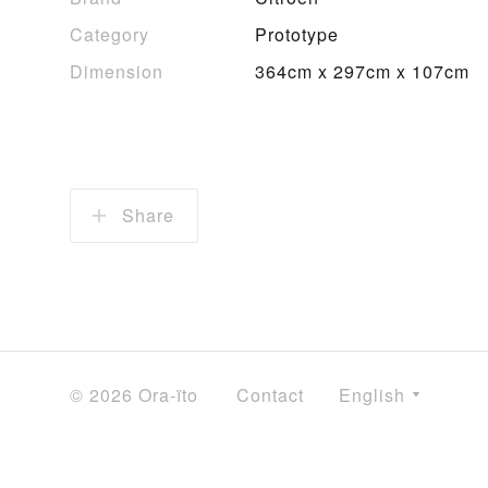
Category
Prototype
Dimension
364cm x 297cm x 107cm
Share
© 2026 Ora-ïto
Contact
English