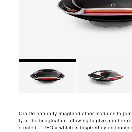
Ora-ïto na­t­u­ral­ly imagined other mo­d­ules to join to
ty of the imag­i­na­tion al­low­ing to give another re
cre­at­ed « UFO » which is in­spired by an icon­ic 