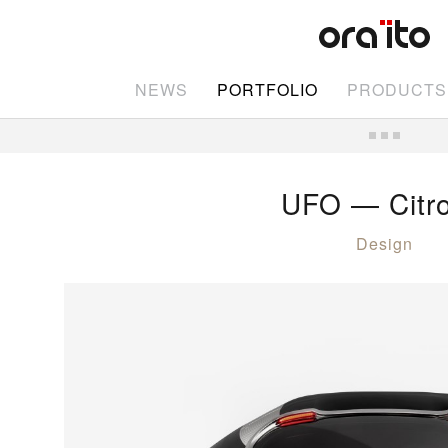
NEWS
PORTFOLIO
PRODUCTS
UFO — Citr
Design