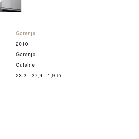
Gorenje
2010
Gorenje
Cuisine
23,2 - 27,9 - 1,9 in