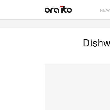
NEW
Dishw