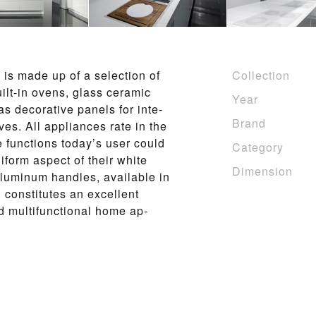
 is made up of a se­lec­tion of
Collection
 built-in ovens, glass ce­ram­ic
Year
de­c­o­ra­tive pan­els for in­te­
Brand
ves. All ap­pliances rate in the
e func­tions to­day’s us­er could
Category
i­form as­pect of their white
Dimension
u­minum han­dles, avai­l­able in
 con­sti­tutes an ex­cel­lent
mul­ti­func­tio­n­al home ap­