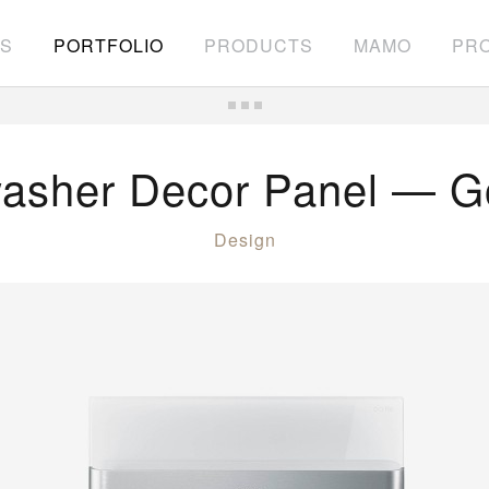
S
PORTFOLIO
PRODUCTS
MAMO
PRO
asher Decor Panel — G
Design