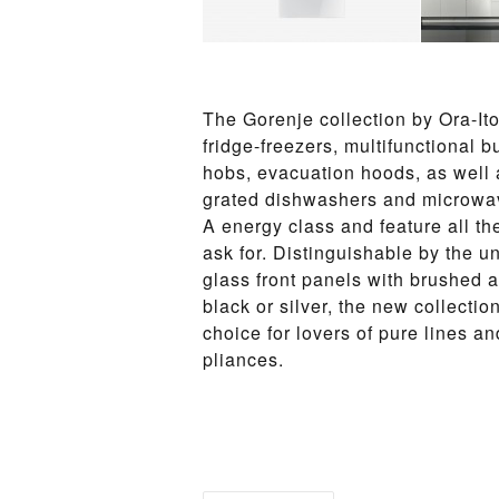
The Goren­je col­lec­tion by Ora-Ito
fridge-freez­ers, mul­ti­func­tio­n­al
hobs, evac­u­a­tion hoods, as well as 
grat­ed dish­wash­ers and mi­crowa
A en­er­gy class and fea­ture all th
ask for. Distin­guish­able by the un
glass front pan­els with brushed al
black or sil­ver, the new col­lec­tion
choice for lovers of pure lines and 
pliances.