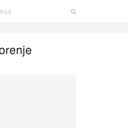
FILE
orenje