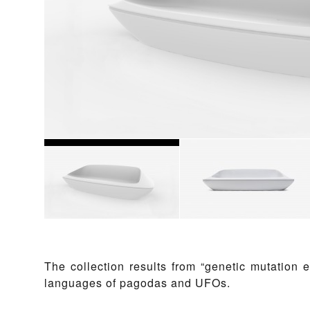
The collection results from “genetic mutation 
languages of pagodas and UFOs.