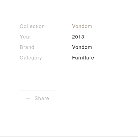
Collection
Vondom
Year
2013
Brand
Vondom
Category
Furniture
Share