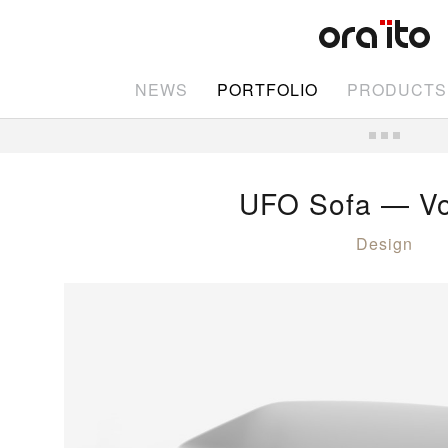
NEWS
PORTFOLIO
PRODUCTS
UFO Sofa — V
Design