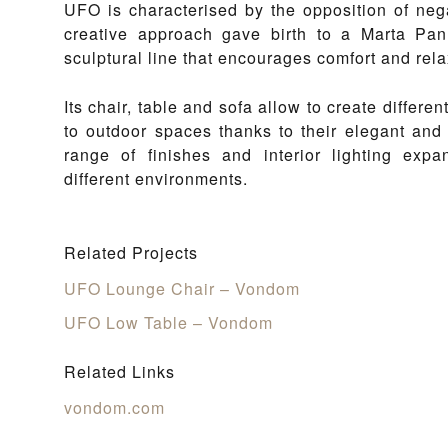
UFO is characterised by the opposition of neg
creative approach gave birth to a Marta Pan 
sculptural line that encourages comfort and rela
Its chair, table and sofa allow to create differe
to outdoor spaces thanks to their elegant and 
range of finishes and interior lighting expan
different environments.
Related Projects
UFO Lounge Chair – Vondom
UFO Low Table – Vondom
Related Links
vondom.com