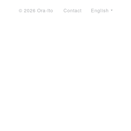
© 2026 Ora-ïto
Contact
English