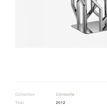
Collection
Christofle
Year
2012