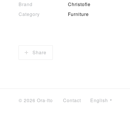
Brand
Christofle
Category
Furniture
Share
© 2026 Ora-ïto
Contact
English