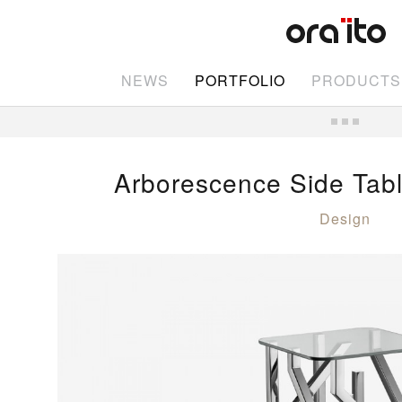
NEWS
PORTFOLIO
PRODUCTS
Arborescence Side Tabl
Design