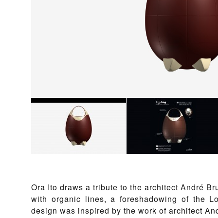
Ora Ito draws a tribute to the architect André B
with organic lines, a foreshadowing of the 
design was inspired by the work of architect A