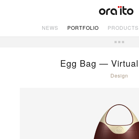
NEWS
PORTFOLIO
PRODUCTS
Egg Bag — Virtual
Design