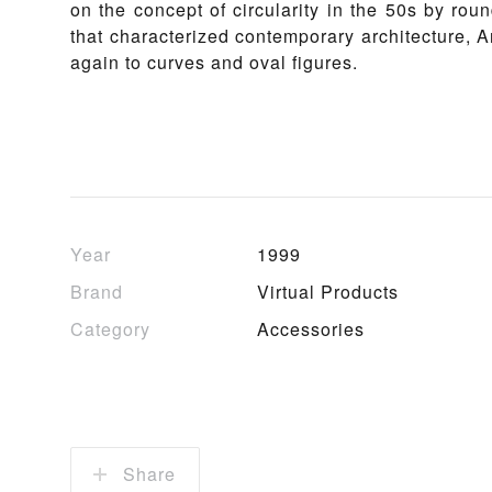
on the concept of circularity in the 50s by roun
that characterized contemporary architecture, 
again to curves and oval figures.
Year
1999
Brand
Virtual Products
Category
Accessories
Share