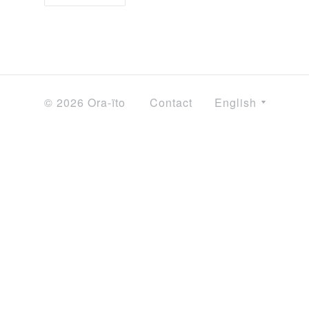
© 2026 Ora-ïto
Contact
English