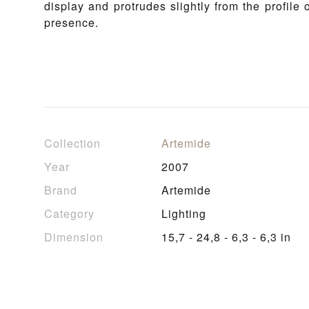
display and protrudes slightly from the profile
presence.
Collection
Artemide
Year
2007
Brand
Artemide
Category
Lighting
Dimension
15,7 - 24,8 - 6,3 - 6,3 in