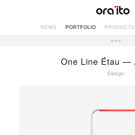
NEWS
PORTFOLIO
PRODUCTS
One Line Étau — 
Design