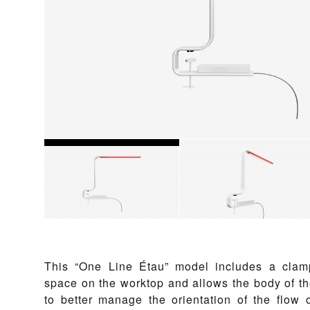
This “One Line Étau” model includes a clam
space on the worktop and allows the body of th
to better manage the orientation of the flow o