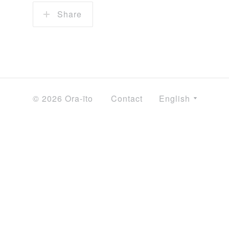
Share
© 2026 Ora-ïto
Contact
English