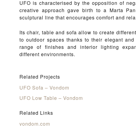
UFO is characterised by the opposition of neg
creative approach gave birth to a Marta Pan 
sculptural line that encourages comfort and rela
Its chair, table and sofa allow to create differe
to outdoor spaces thanks to their elegant and 
range of finishes and interior lighting expan
different environments.
Related Projects
UFO Sofa – Vondom
UFO Low Table – Vondom
Related Links
vondom.com