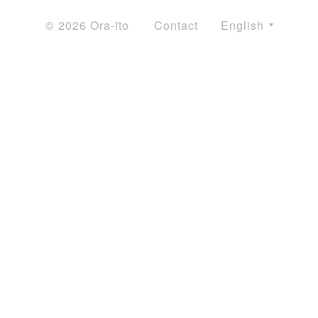
© 2026 Ora-ïto
Contact
English