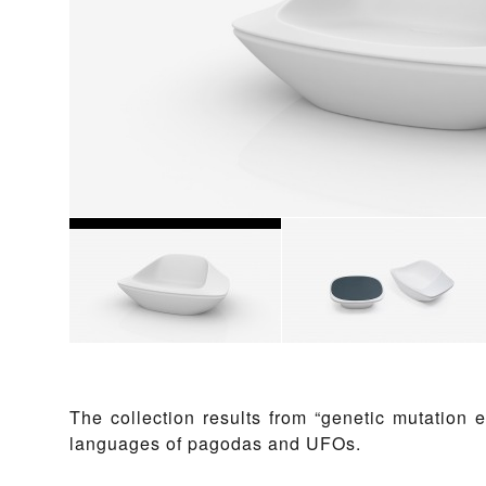
The collection results from “genetic mutation 
languages of pagodas and UFOs.