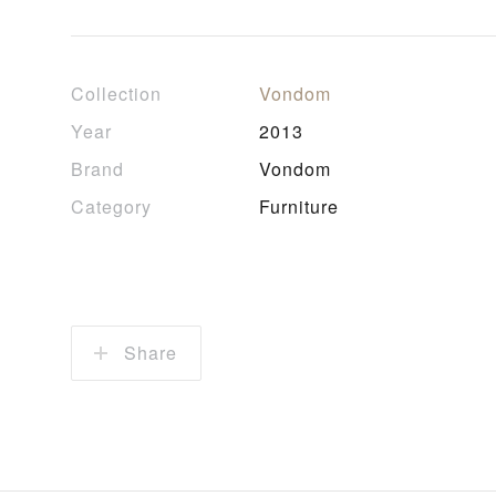
Collection
Vondom
Year
2013
Brand
Vondom
Category
Furniture
Share