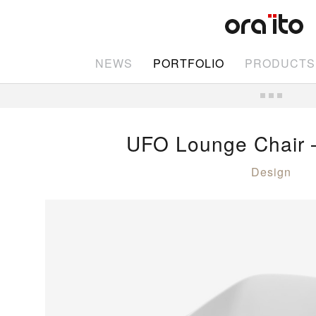
NEWS
PORTFOLIO
PRODUCTS
UFO Lounge Chair
Design