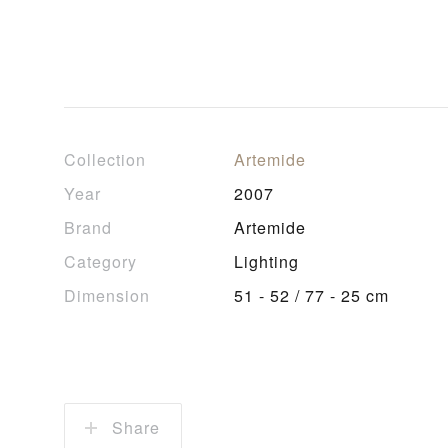
Collection
Artemide
Year
2007
Brand
Artemide
Category
Lighting
Dimension
51 - 52 / 77 - 25 cm
Share