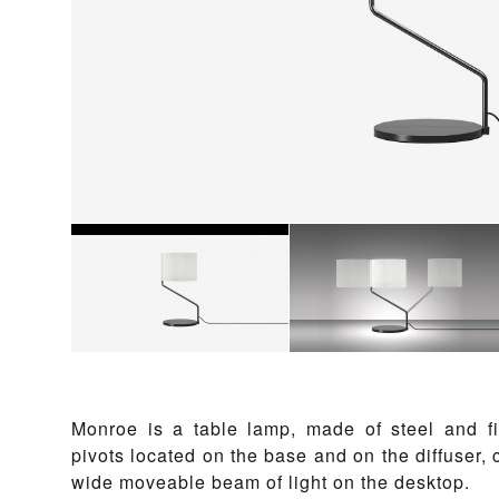
Monroe is a table lamp, made of steel and fi
pivots located on the base and on the diffuser,
wide moveable beam of light on the desktop.