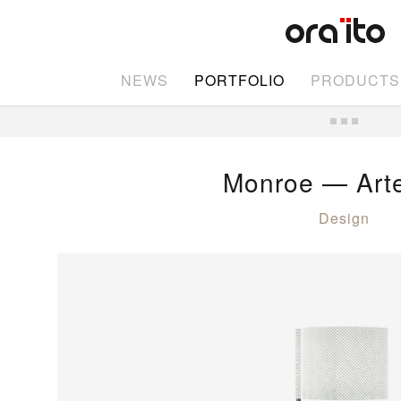
NEWS
PORTFOLIO
PRODUCTS
Monroe — Art
Design