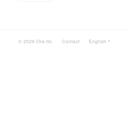
© 2026 Ora-ïto
Contact
English