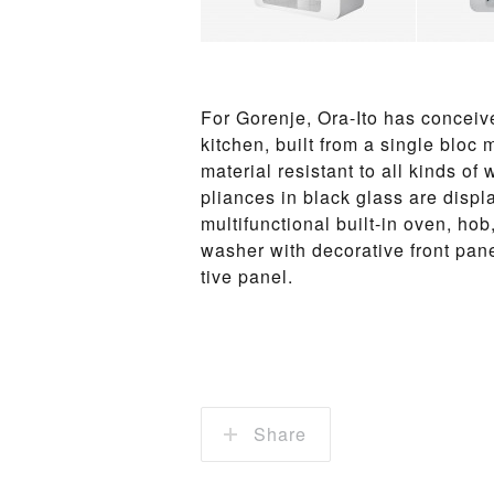
For Goren­je, Ora-Ito has con­ceiv
kitchen, built from a sin­gle bloc
ma­te­rial re­sis­tant to all kinds 
pliances in black glass are dis­pla
mul­ti­func­tio­n­al built-in oven, ho
wash­er with de­c­o­ra­tive front pan
tive pan­el.
Share