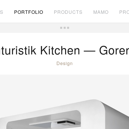
S
PORTFOLIO
PRODUCTS
MAMO
PRO
turistik Kitchen — Gore
Design