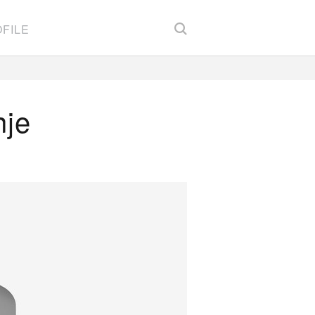
FILE
nje