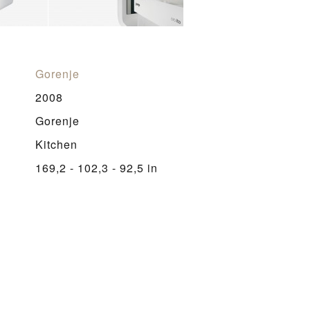
Gorenje
2008
Gorenje
Kitchen
169,2 - 102,3 - 92,5 in