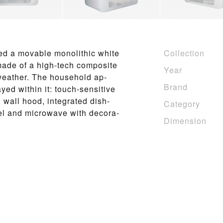
ed a mov­able mono­lith­ic white
Collection
 made of a high-tech com­posite
Year
of weather. The house­hold ap­
Brand
yed within it: touch-sen­si­tive
b, wall hood, in­te­grat­ed dish­
Category
­el and mi­crowave with de­c­o­ra­
Dimension