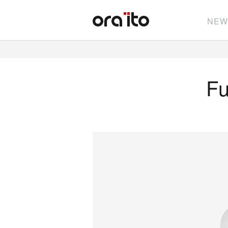
NEW
Fu