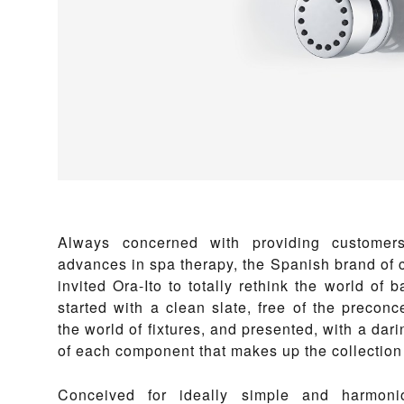
Always concerned with providing customers
advances in spa therapy, the Spanish brand of c
invited Ora-Ito to totally rethink the world of 
started with a clean slate, free of the preconce
the world of fixtures, and presented, with a dari
of each component that makes up the collection
Conceived for ideally simple and harmonio