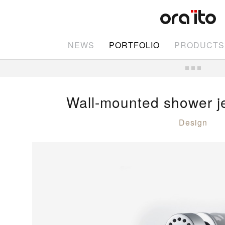
NEWS
PORTFOLIO
PRODUCTS
Wall-mounted shower j
Design