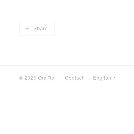
Share
© 2026 Ora-ïto
Contact
English