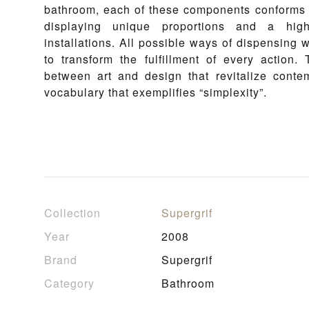
bathroom, each of these components conforms to
displaying unique proportions and a high
installations. All possible ways of dispensing
to transform the fulfillment of every actio
between art and design that revitalize conte
vocabulary that exemplifies “simplexity”.
Collection
Supergrif
Year
2008
Brand
Supergrif
Category
Bathroom