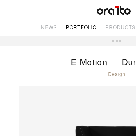
NEWS
PORTFOLIO
PRODUCTS
E-Motion — Dun
Design