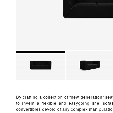
By crafting a collection of “new generation” sea
to invent a flexible and easygoing line: sofa
convertibles devoid of any complex manipulation.