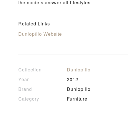
the models answer all lifestyles.
Related Links
Dunlopillo Website
Collection
Dunlopillo
Year
2012
Brand
Dunlopillo
Category
Furniture