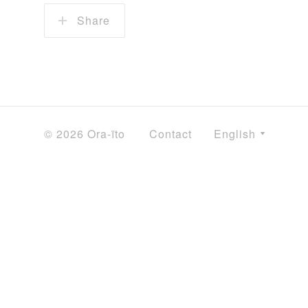
Share
© 2026 Ora-ïto
Contact
English