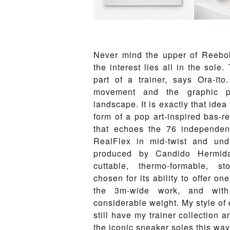
Never mind the upper of Reebok
the interest lies all in the sole
part of a trainer, says Ora-ïto
movement and the graphic po
landscape. It is exactly that idea
form of a pop art-inspired bas-re
that echoes the 76 independen
RealFlex in mid-twist and und
produced by Candido Hermid
cuttable, thermo-formable, sto
chosen for its ability to offer o
the 3m-wide work, and with
considerable weight. My style of 
still have my trainer collection a
the iconic sneaker soles this way,