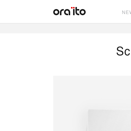
NE
Sc