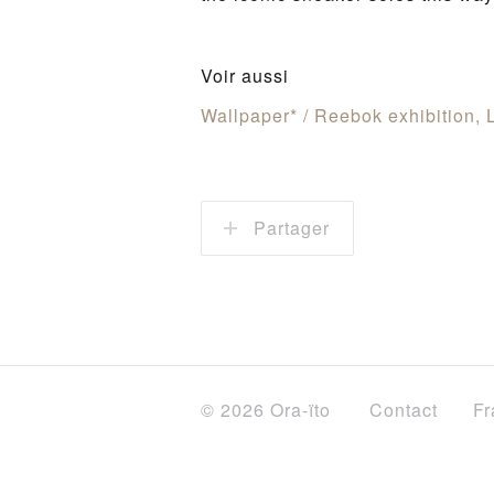
Voir aussi
Wallpaper* / Reebok exhibition,
Partager
© 2026 Ora-ïto
Contact
Fr