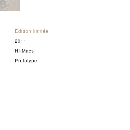
Édition limitée
2011
Hi-Macs
Prototype