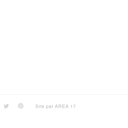
Site par
AREA 17