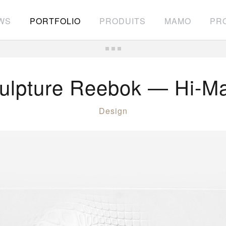
WS
PORTFOLIO
PRODUITS
MAMO
PRO
ulpture Reebok — Hi-M
Design