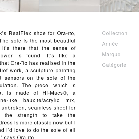
’s RealFlex shoe for Ora-ïto,
Collection
. The sole is the most beautiful
Année
. It’s there that the sense of
Marque
wer is found. It’s like a
 that Ora-ïto has realised in the
Catégorie
lief work, a sculpture painting
t sensors on the sole of the
ulation. The piece, which is
a, is made of Hi-Macs®, a
ne-like bauxite/acrylic mix,
ne unbroken, seamless sheet for
 the strength to take the
dress is more classic now but I
nd I’d love to do the sole of all
’ says Ora-ïto.