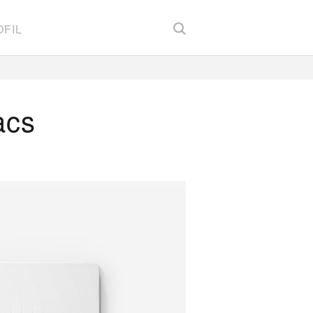
FIL
acs