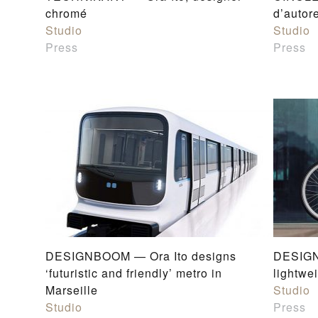
chromé
d’autor
Studio
Studio
Press
Press
DESIGNBOOM — Ora Ito designs
DESIGN
‘futuristic and friendly’ metro in
lightwe
Marseille
Studio
Studio
Press