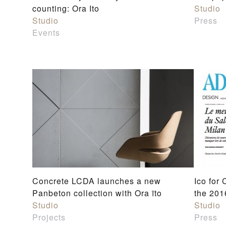
counting: Ora Ito
Studio
Studio
Press
Events
Concrete LCDA launches a new
Ico for
Panbeton collection with Ora ïto
the 201
Studio
Studio
Projects
Press