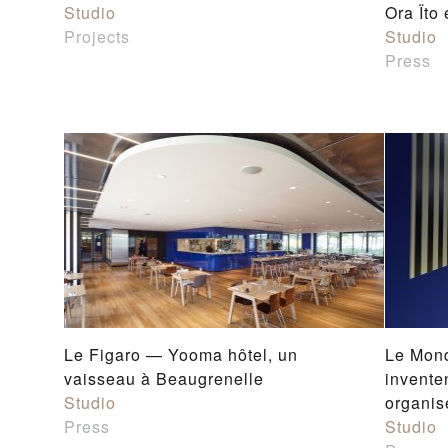
Studio
Ora Ïto
Projects
Studio
Press
Le Figaro — Yooma hôtel, un
Le Mond
vaisseau à Beaugrenelle
invente
Studio
organis
Press
Studio