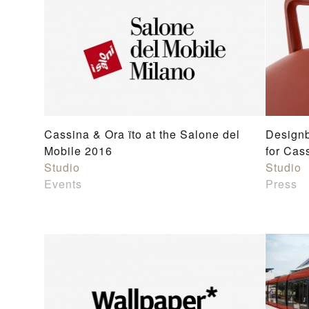
Cassina & Ora ïto at the Salone del
Designb
Mobile 2016
for Cas
Studio
Studio
Events
Press