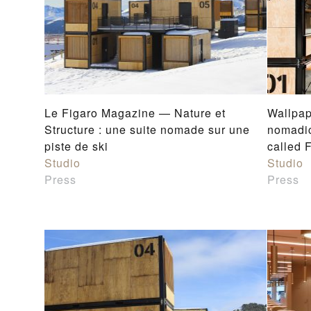
Le Figaro Magazine — Nature et
Wallpap
Structure : une suite nomade sur une
nomadi
piste de ski
called 
Studio
Studio
Press
Press