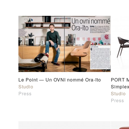
Le Point — Un OVNI nommé Ora-ïto
PORT M
Studio
Simplex
Press
Studio
Press