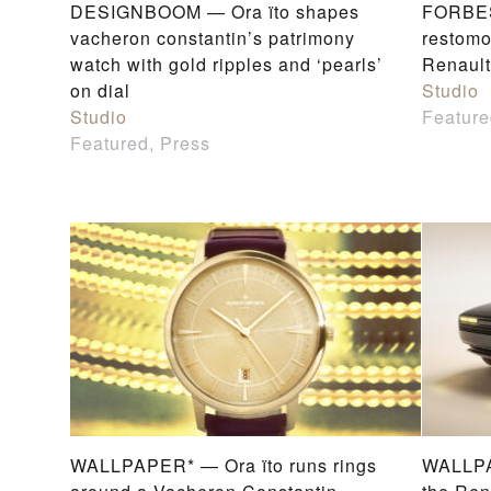
DESIGNBOOM — Ora ïto shapes
FORBES 
vacheron constantin’s patrimony
restomo
watch with gold ripples and ‘pearls’
Renault
on dial
Studio
Studio
Feature
Featured, Press
WALLPAPER* — Ora ïto runs rings
WALLPA