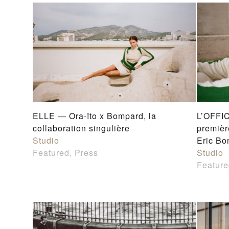
ELLE — Ora-ïto x Bompard, la
L’OFFIC
collaboration singulière
premièr
Studio
Eric B
Featured, Press
Studio
Feature