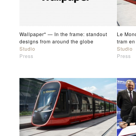
Wallpaper* — In the frame: standout
Le Mond
designs from around the globe
tram en
Studio
Studio
Press
Press