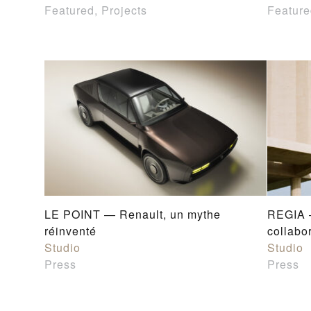
Featured, Projects
Feature
LE POINT — Renault, un mythe
REGIA 
réinventé
collabo
Studio
Studio
Press
Press