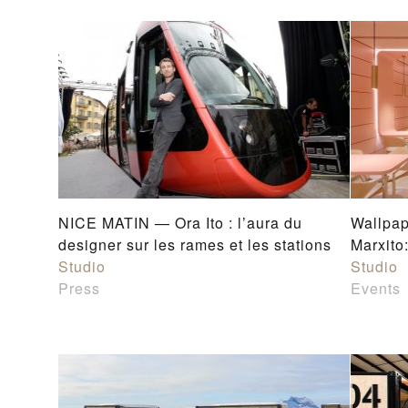
NICE MATIN — Ora Ito : l’aura du
Wallpa
designer sur les rames et les stations
Marxito
Studio
Studio
Press
Events