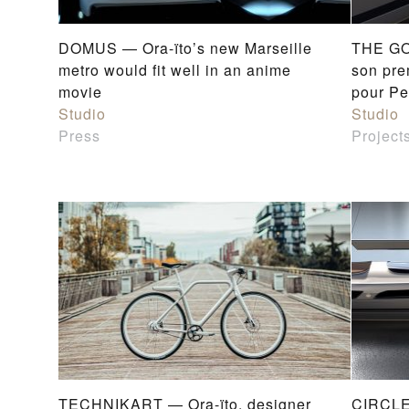
DOMUS — Ora-ïto’s new Marseille
THE GO
metro would fit well in an anime
son pre
movie
pour Pe
Studio
Studio
Press
Project
TECHNIKART — Ora-ïto, designer
CIRCLE