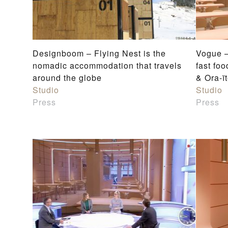
Designboom – Flying Nest is the
Vogue —
nomadic accommodation that travels
fast fo
around the globe
& Ora-ï
Studio
Studio
Press
Press