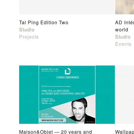
Tai Ping Edition Two
AD Inté
Studio
world
Projects
Studio
Events
Maison&Objet — 20 years and
Wallpap