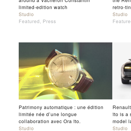
around a Vacheron Constantin
the Rena
limited-edition watch
retro-ti
Studio
Studio
Featured, Press
Feature
Patrimony automatique : une édition
Renault
limitée née d’une longue
ïto is a
collaboration avec Ora ïto.
model l
Studio
Studio