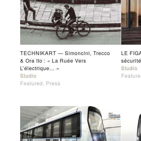
TECHNIKART — Simoncini, Trecco
LE FIGA
& Ora ïto : « La Ruée Vers
sécurit
L’électrique… »
Studio
Studio
Feature
Featured, Press