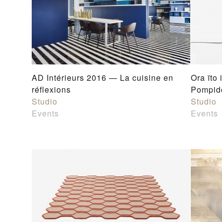
AD Intérieurs 2016 — La cuisine en
Ora ïto 
réflexions
Pompido
Studio
Studio
Events
Events