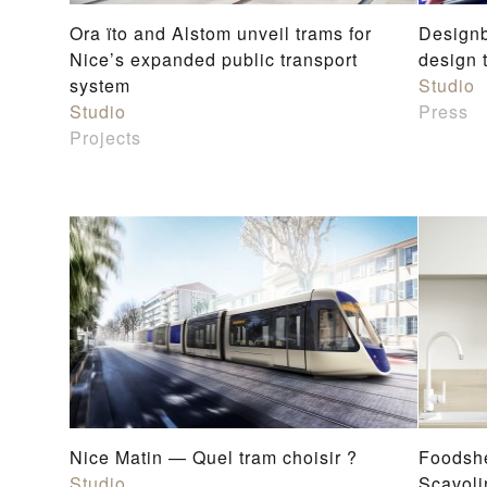
Ora ïto and Alstom unveil trams for
Designb
Nice’s expanded public transport
design 
system
Studio
Studio
Press
Projects
Nice Matin — Quel tram choisir ?
Foodshe
Studio
Scavoli