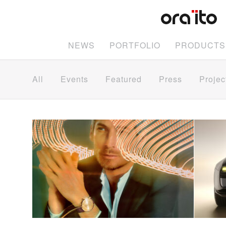
NEWS
PORTFOLIO
PRODUCTS
All
Events
Featured
Press
Projec