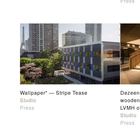
Press
Wallpaper* — Stripe Tease
Dezeen 
Studio
wooden 
Press
LVMH of
Studio
Press