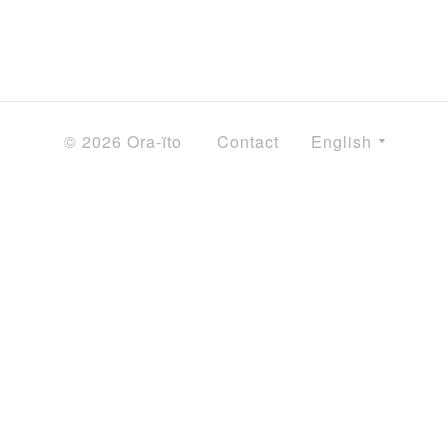
© 2026 Ora-ïto
Contact
English