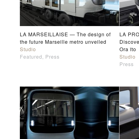
LA MARSEILLAISE — The design of
LA PRO
the future Marseille metro unveiled
Discove
Studio
Ora ïto
Featured, Press
Studio
Press