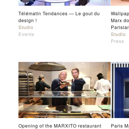
Télématin Tendances — Le gout du
Wallpap
design !
Marx do
Studio
Parisia
Events
Studio
Press
Opening of the MARXITO restaurant
Paris M