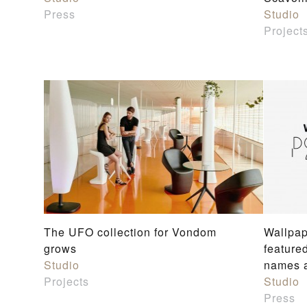
Press
Studio
Project
The UFO collection for Vondom
Wallpap
grows
feature
Studio
names a
Projects
Studio
Press