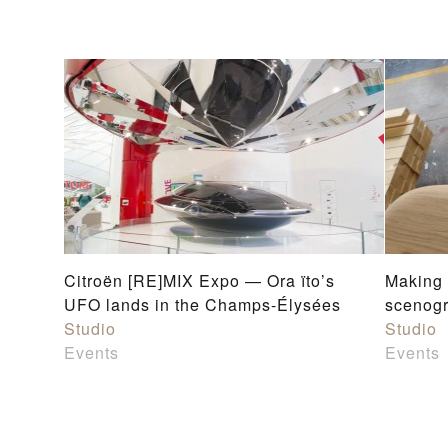
Citroën [RE]MIX Expo — Ora ïto’s
Making
UFO lands in the Champs-Élysées
scenog
Studio
Studio
Events
Events