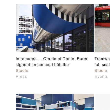
Intramuros — Ora Ito et Daniel Buren
Tramway
signent un concept hôtelier
full sc
Studio
Studio
Press
Events