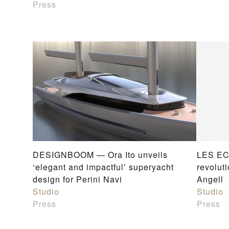
Press
DESIGNBOOM — Ora Ito unveils
LES EC
‘elegant and impactful’ superyacht
revoluti
design for Perini Navi
Angell
Studio
Studio
Press
Press