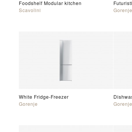
Foodshelf Modular kitchen
Futurist
Scavolini
Gorenj
White Fridge-Freezer
Dishwa
Gorenje
Gorenj