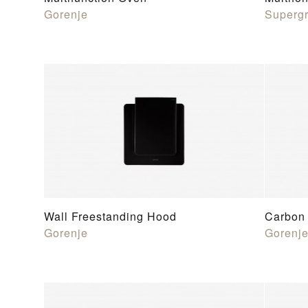
Gorenje
Supergr
Wall Freestanding Hood
Carbon 
Gorenje
Gorenj