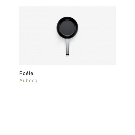
Poêle
Aubecq