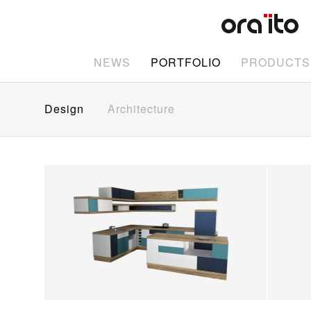
NEWS
PORTFOLIO
PRODUCTS
Design
Architecture