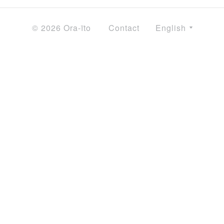
© 2026 Ora-ïto
Contact
English