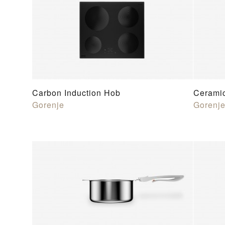
Carbon Induction Hob
Cerami
Gorenje
Gorenj