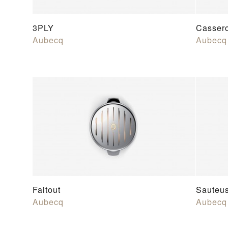
3PLY
Casser
Aubecq
Aubecq
Faitout
Sauteu
Aubecq
Aubecq