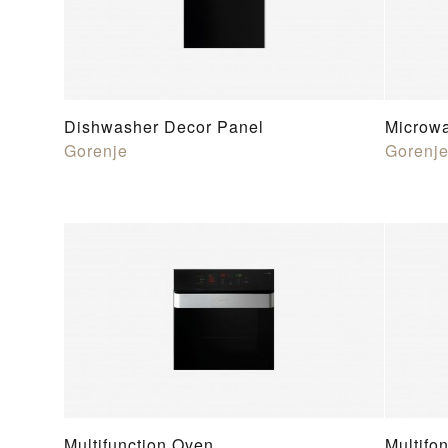
Dishwasher Decor Panel
Microw
Gorenje
Gorenj
Multifunction Oven
Multifo