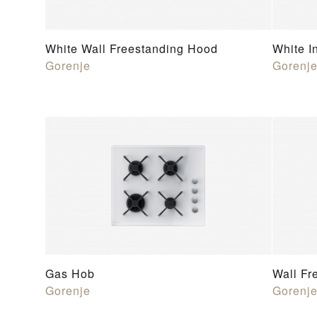
White Wall Freestanding Hood
White I
Gorenje
Gorenj
Gas Hob
Wall Fr
Gorenje
Gorenj