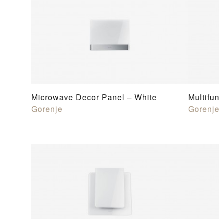
Microwave Decor Panel – White
Multifu
Gorenje
Gorenj