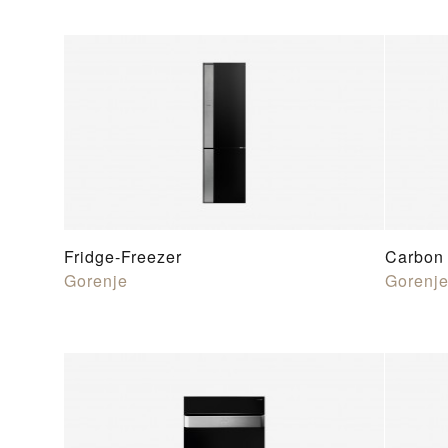
Fridge-Freezer
Carbon 
Gorenje
Gorenj