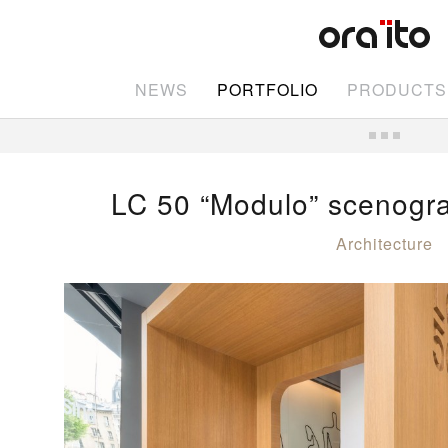
NEWS
PORTFOLIO
PRODUCTS
LC 50 “Modulo” scenogr
Architecture