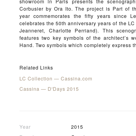
showroom in Paris presents the scenograp
Corbusier by Ora Ito. The project is Part of 
year commemorates the fifty years since 
celebrates the 50th anniversary years of the LC 
Jeanneret, Charlotte Perriand). This scenog
features two key symbols of the architect’s 
Hand. Two symbols which completely express th
Related Links
LC Collection — Cassina.com
Cassina — D'Days 2015
Year
2015