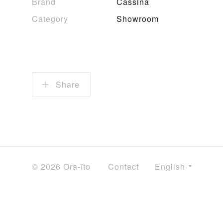
Brand
Cassina
Category
Showroom
Share
© 2026 Ora-ïto
Contact
English