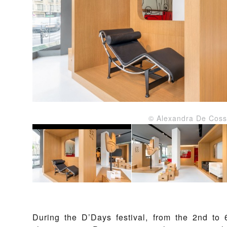
© Alexandra De Coss
During the D’Days festival, from the 2nd to