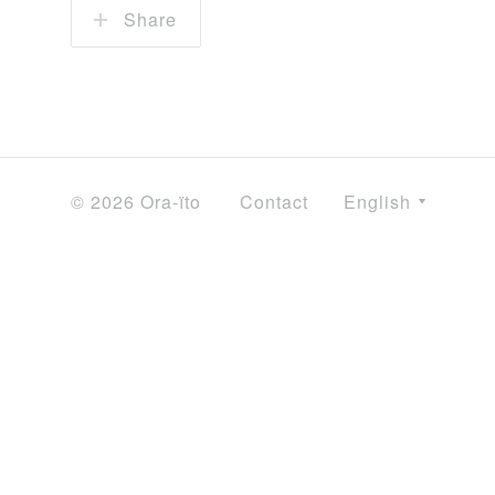
Share
© 2026 Ora-ïto
Contact
English