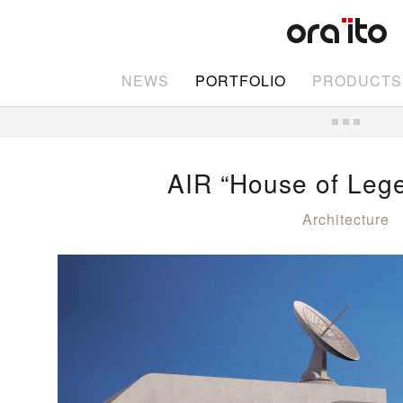
NEWS
PORTFOLIO
PRODUCTS
AIR “House of Leg
Architecture