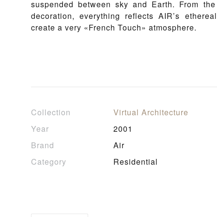
suspended between sky and Earth. From the a
decoration, everything reflects AIR’s ethere
create a very «French Touch» atmosphere.
Collection
Virtual Architecture
Year
2001
Brand
Air
Category
Residential