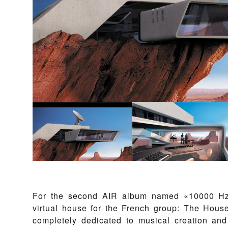
For the second AIR album named «10000 Hz
virtual house for the French group: The House 
completely dedicated to musical creation an