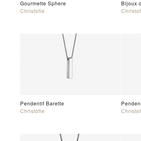
Gourmette Sphere
Bijoux 
Christofle
Christof
Pendentif Barette
Pendent
Christofle
Christof