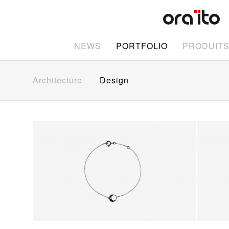
NEWS
PORTFOLIO
PRODUIT
Architecture
Design