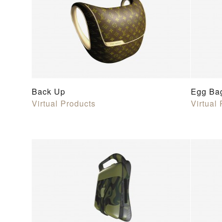
Back Up
Egg Ba
Virtual Products
Virtual