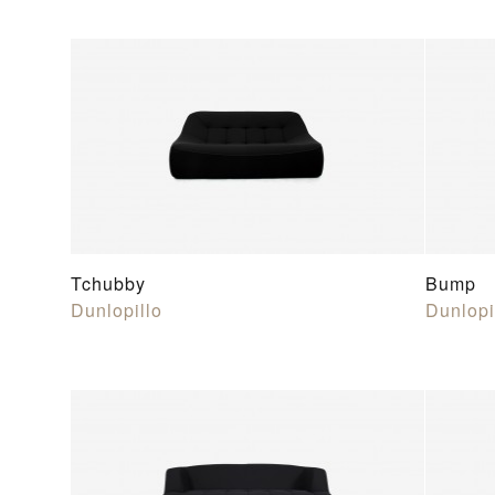
Tchubby
Bump
Dunlopillo
Dunlopi