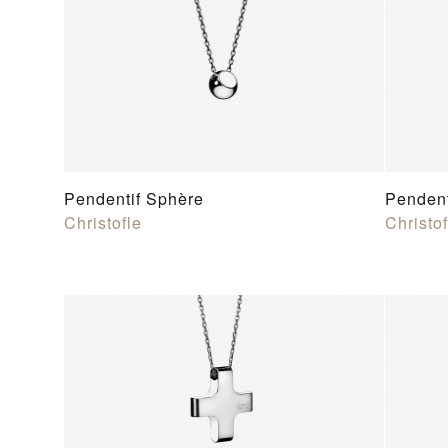
Pendentif Sphère
Pendent
Christofle
Christof