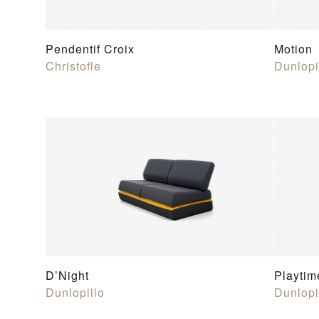
Pendentif Croix
Motion
Christofle
Dunlopi
D’Night
Playtim
Dunlopillo
Dunlopi