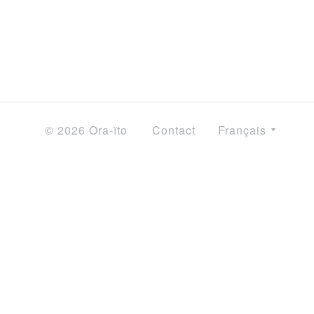
© 2026 Ora-ïto
Contact
Français