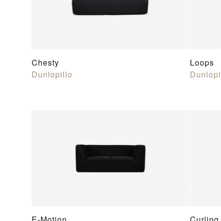
Chesty
Loops
Dunlopillo
Dunlopi
E-Motion
Curling