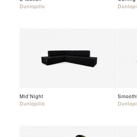
Dunlopillo
Dunlopi
Mid’Night
Smooth
Dunlopillo
Dunlopi