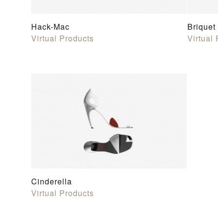
Hack-Mac
Briquet
Virtual Products
Virtual
Cinderella
Virtual Products