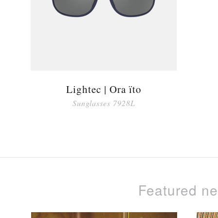
Lightec | Ora ïto
Sunglasses 7928L
Featured n