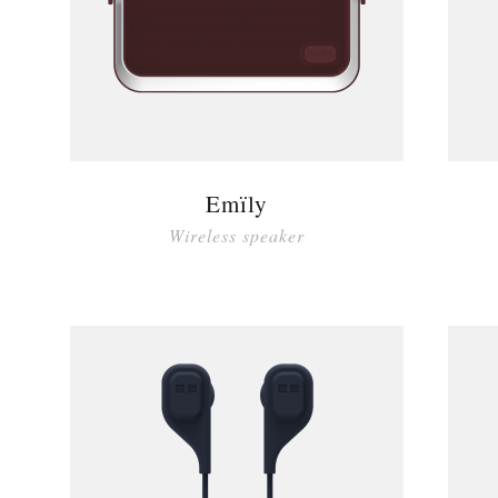
Emïly
Wireless speaker