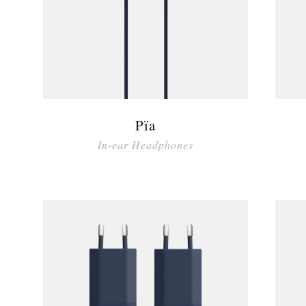
Pïa
In-ear Headphones