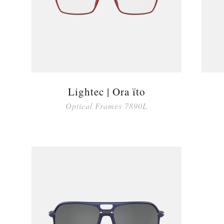
Lightec | Ora ïto
Optical Frames 7890L