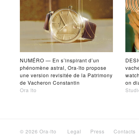
NUMÉRO — En s’inspirant d’un
DESI
phénomène astral, Ora-ïto propose
vache
une version revisitée de la Patrimony
watch
de Vacheron Constantin
on di
Ora ïto
Studi
© 2026 Ora-ïto
Legal
Press
Contacts