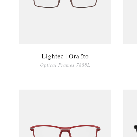
Lightec | Ora ïto
Optical Frames 7888L