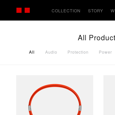
COLLECTION
STORY
W
All Produc
All
Audio
Protection
Power