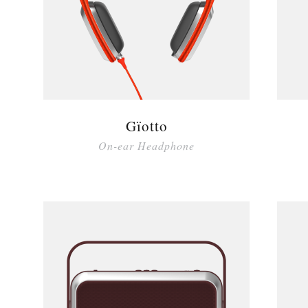
Gïotto
On-ear Headphone