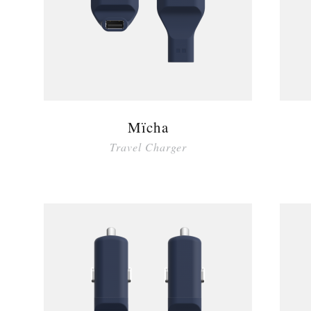
Mïcha
Travel Charger