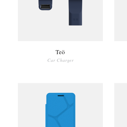
Teö
Car Charger