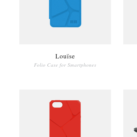
Louïse
Folio Case for Smartphones