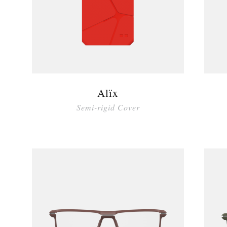
Alïx
Semi-rigid Cover