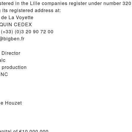
stered in the Lille companies register under number 32
 its registered address at:
de La Voyette
SQUIN CEDEX
(+33) (0)3 20 90 72 00
o@bigben.fr
 Director
alc
 production
ANC
le Houzet
pital of €10,000,000