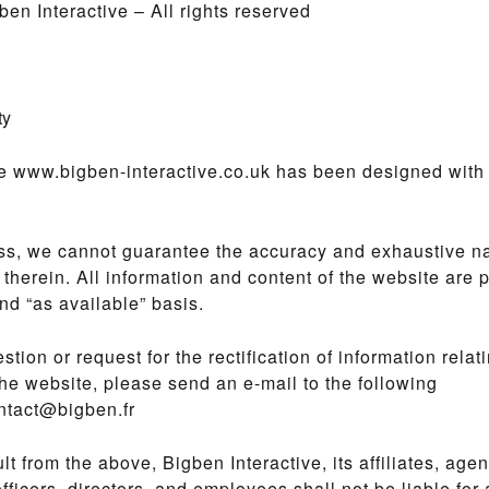
en Interactive – All rights reserved
ty
e www.bigben-interactive.co.uk has been designed with 
ss, we cannot guarantee the accuracy and exhaustive na
 therein. All information and content of the website are 
and “as available” basis.
stion or request for the rectification of information relati
the website, please send an e-mail to the following
ntact@bigben.fr
ult from the above, Bigben Interactive, its affiliates, age
officers, directors, and employees shall not be liable for