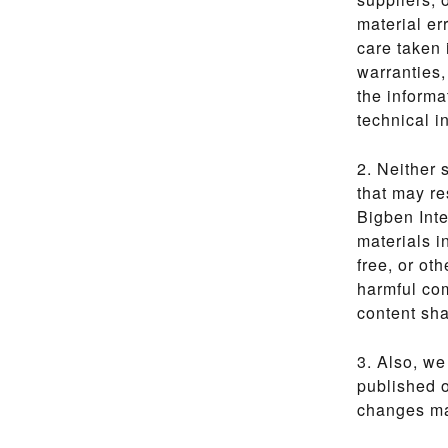
material er
care taken 
warranties,
the informa
technical i
2. Neither 
that may re
Bigben Inte
materials i
free, or oth
harmful com
content sha
3. Also, we
published o
changes may