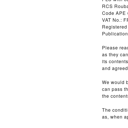
RCS Roubai
Code APE 
VAT No.: F
Registered
Publicatio
Please read
as they can
its content
and agreed 
We would b
can pass th
the content
The conditi
as, when ap