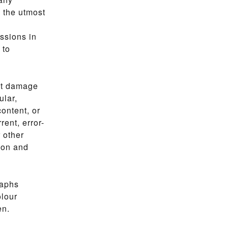
e the utmost
ssions in
 to
ect damage
ular,
ontent, or
rent, error-
r other
ion and
raphs
olour
en.