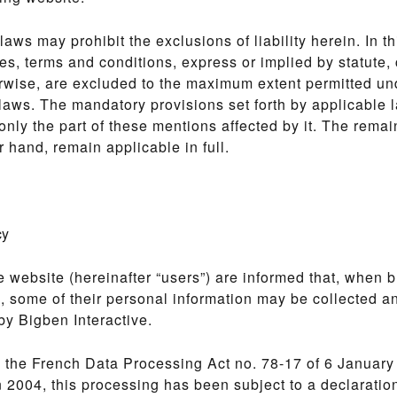
laws may prohibit the exclusions of liability herein. In th
ies, terms and conditions, express or implied by statut
rwise, are excluded to the maximum extent permitted un
laws. The mandatory provisions set forth by applicable l
 only the part of these mentions affected by it. The remai
r hand, remain applicable in full.
cy
e website (hereinafter “users”) are informed that, when 
, some of their personal information may be collected a
y Bigben Interactive.
 the French Data Processing Act no. 78-17 of 6 January
2004, this processing has been subject to a declaration