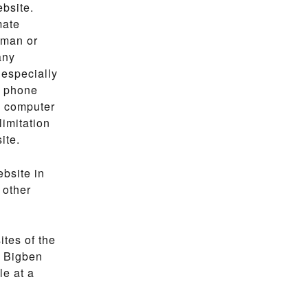
ebsite.
mate
uman or
any
 especially
f phone
, computer
limitation
ite.
ebsite in
 other
ites of the
. Bigben
le at a