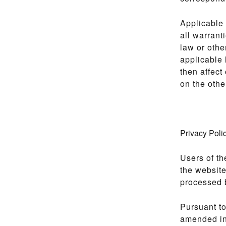
Applicable 
all warrant
law or othe
applicable 
then affect
on the othe
Privacy Poli
Users of th
the website
processed b
Pursuant to
amended in 