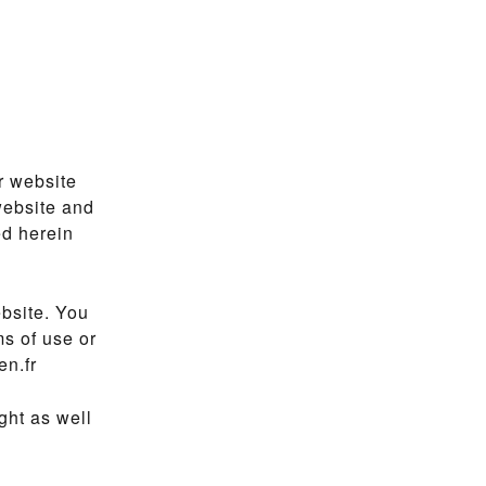
r website
website and
ed herein
bsite. You
ms of use or
en.fr
ght as well