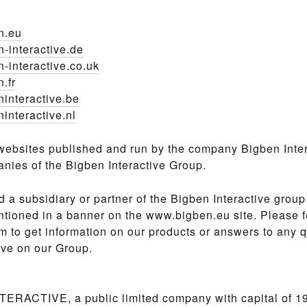
n.eu
-interactive.de
-interactive.co.uk
.fr
interactive.be
interactive.nl
websites published and run by the company Bigben Inter
nies of the Bigben Interactive Group.
nd a subsidiary or partner of the Bigben Interactive group
tioned in a banner on the www.bigben.eu site. Please fe
m to get information on our products or answers to any 
ve on our Group.
ERACTIVE, a public limited company with capital of 1