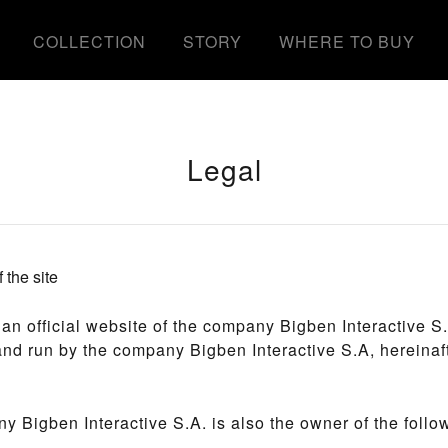
COLLECTION
STORY
WHERE TO BUY
Legal
 the site
s an official website of the company Bigben Interactive S.A
nd run by the company Bigben Interactive S.A, hereinaf
 Bigben Interactive S.A. is also the owner of the follow