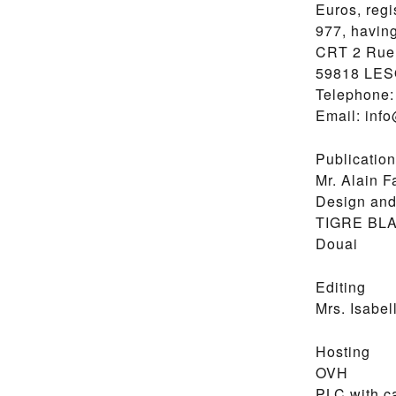
Euros, regi
977, having
CRT 2 Rue 
59818 LE
Telephone: 
Email: inf
Publication
Mr. Alain F
Design and
TIGRE BL
Douai
Editing
Mrs. Isabel
Hosting
OVH
PLC with ca