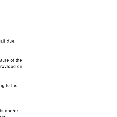
all due
ture of the
provided on
ng to the
nts and/or
 any