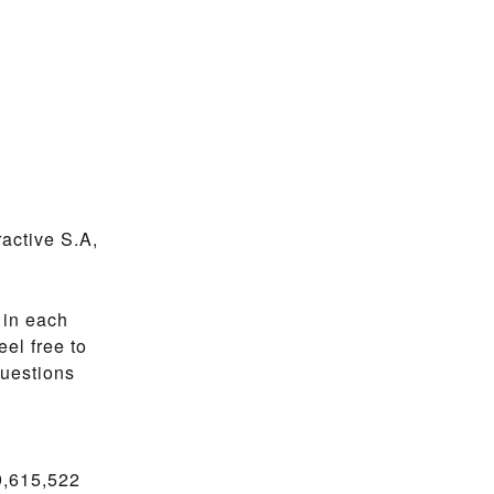
active S.A,
 in each
el free to
questions
9,615,522