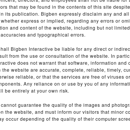
rors that may be found in the contents of this site despit
in its publication. Bigben expressly disclaim any and all
 whether express or implied, regarding any errors or omi
tion and content of the website, including but not limited
naccuracies and typographical errors.
shall Bigben Interactive be liable for any direct or indir
sult from the use or consultation of the website. In partic
ractive does not warrant that software, information and c
n the website are accurate, complete, reliable, timely, cur
erwise reliable, or that the services are free of viruses o
ponents. Any reliance on or use by you of any informat
ll be entirely at your own risk.
 cannot guarantee the quality of the images and photog
n the website, and must inform our visitors that minor c
 occur depending of the quality of their computer scre