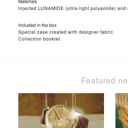
Materials
Injected LUNAMIDE (ultra-light polyamide) and s
Included in the box
Special case created with designer fabric
Collection booklet
Featured n