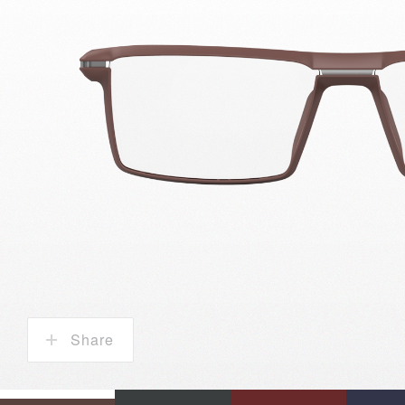
Share