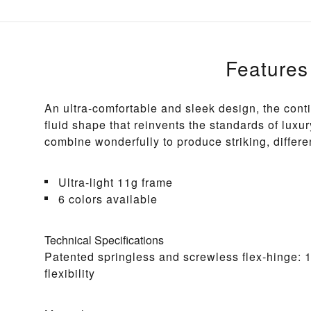
Features
An ultra-comfortable and sleek design, the cont
fluid shape that reinvents the standards of luxur
combine wonderfully to produce striking, differe
Ultra-light 11g frame
6 colors available
Technical Specifications
Patented springless and screwless flex-hinge: 
flexibility