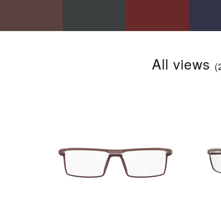
All views
(