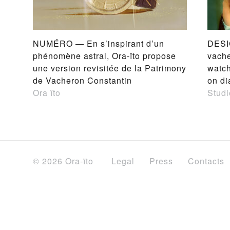
NUMÉRO — En s’inspirant d’un
DESI
phénomène astral, Ora-ïto propose
vache
une version revisitée de la Patrimony
watch
de Vacheron Constantin
on di
Ora ïto
Studi
© 2026 Ora-ïto
Legal
Press
Contacts