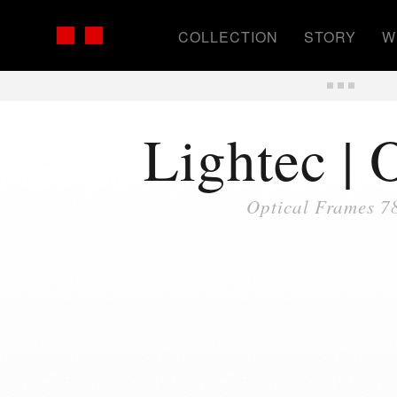
COLLECTION
STORY
W
Lightec | 
Optical Frames 7