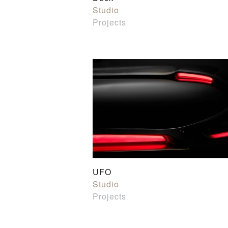
Studio
Projects
UFO
Studio
Projects