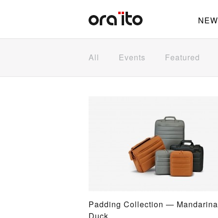
NEW
All
Events
Featured
Padding Collection — Mandarina
Duck