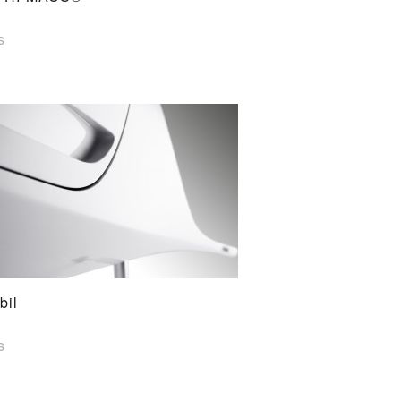
s
bil
s