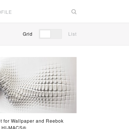
FILE
Grid
List
t for Wallpaper and Reebok
G HI-MACS®