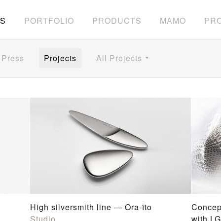
S
PORTFOLIO
PRODUCTS
MAMO
PRO
Press
Projects
All Projects
High silversmith line — Ora-ïto
Concep
Studio
with L