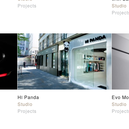
Projects
Studio
Project
Hi Panda
Evo Mo
Studio
Studio
Projects
Project