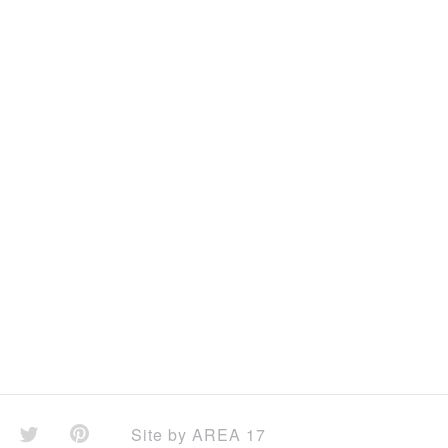
Site by
AREA 17