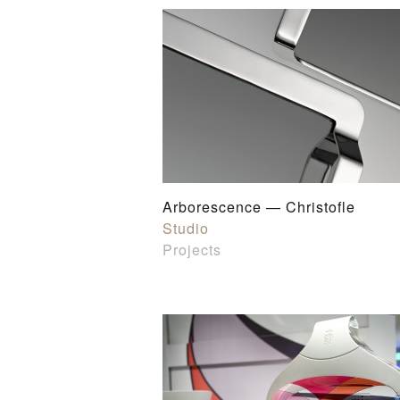
Arborescence — Christofle
Studio
Projects