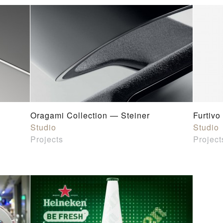
Oragami Collection — Steiner
Furtivo
Studio
Studio
Projects
Project