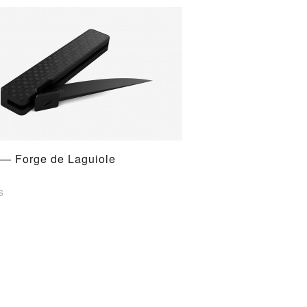
 — Forge de Laguiole
s