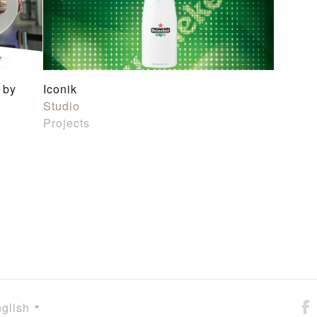
 by
Iconik
Studio
Projects
glish