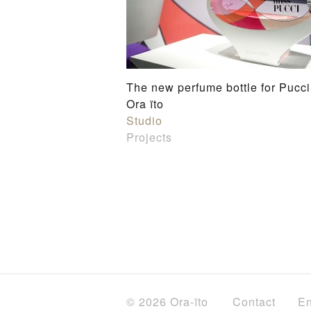
The new perfume bottle for Pucci
Ora ïto
Studio
Projects
© 2026 Ora-ïto
Contact
En