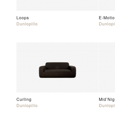
Loops
E-Motio
Dunlopillo
Dunlopi
Curling
Mid’Nig
Dunlopillo
Dunlopi