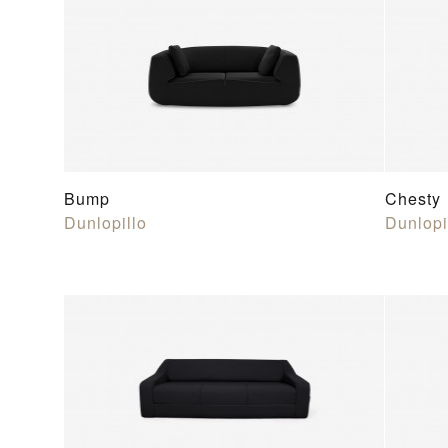
Bump
Chesty
Dunlopillo
Dunlopi