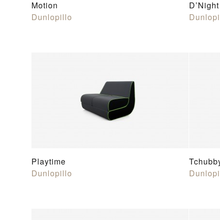
Motion
D’Night
Dunlopillo
Dunlopi
Playtime
Tchubb
Dunlopillo
Dunlopi