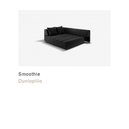
Smoothie
Dunlopillo