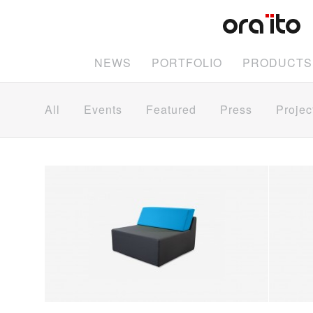
NEWS
PORTFOLIO
PRODUCTS
All
Events
Featured
Press
Projec