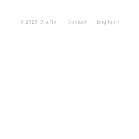
© 2026 Ora-ïto
Contact
English