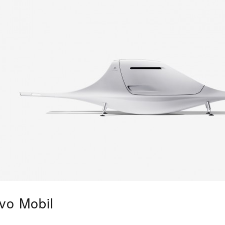
vo Mobil