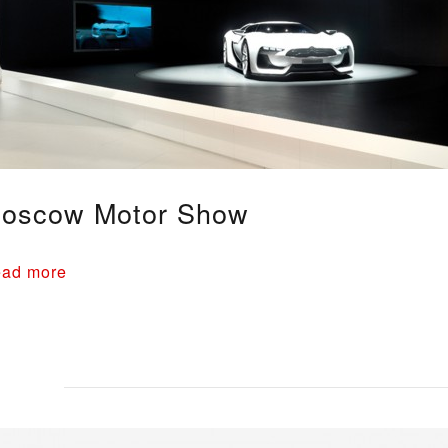
oscow Motor Show
ad more