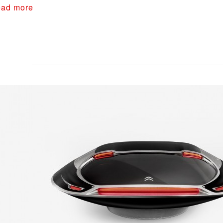
ad more