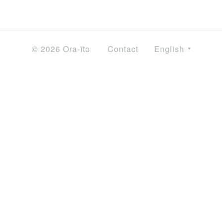
© 2026 Ora-ïto
Contact
English