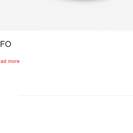
FO
ad more