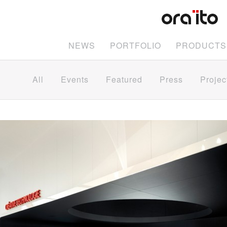
NEWS
PORTFOLIO
PRODUCTS
All
Events
Featured
Press
Projec