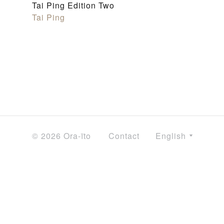
Tai Ping Edition Two
Tai Ping
© 2026 Ora-ïto
Contact
English