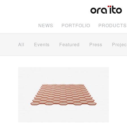
NEWS
PORTFOLIO
PRODUCTS
All
Events
Featured
Press
Projec