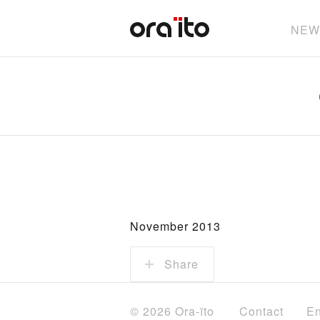
NEW
November 2013
Share
© 2026 Ora-ïto
Contact
En