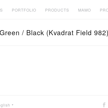
S
PORTFOLIO
PRODUCTS
MAMO
PRO
Green / Black (Kvadrat Field 982
glish