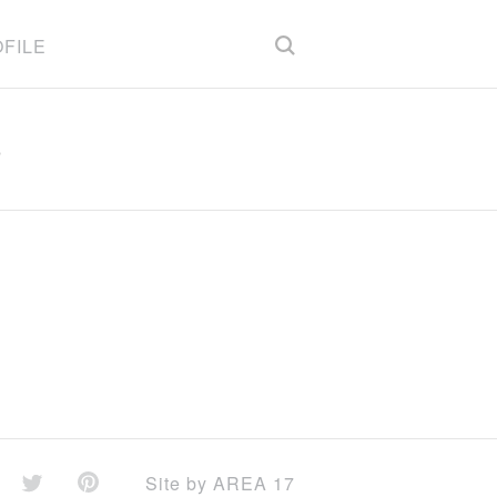
FILE
)
Site by
AREA 17