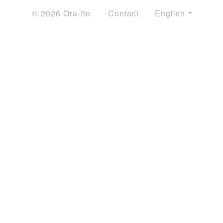
© 2026 Ora-ïto
Contact
English