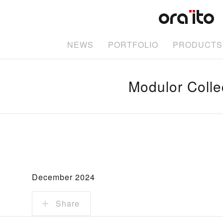
NEWS
PORTFOLIO
PRODUCTS
Modulor Colle
December 2024
Share