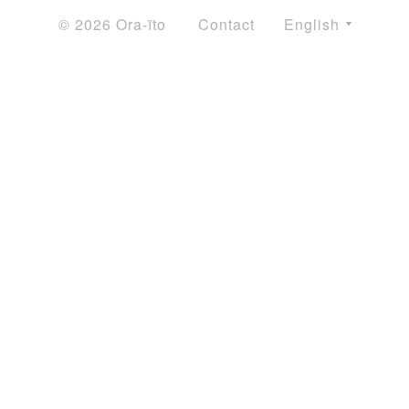
© 2026 Ora-ïto
Contact
English