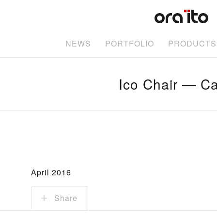
NEWS
PORTFOLIO
PRODUCTS
Ico Chair — C
April 2016
Share