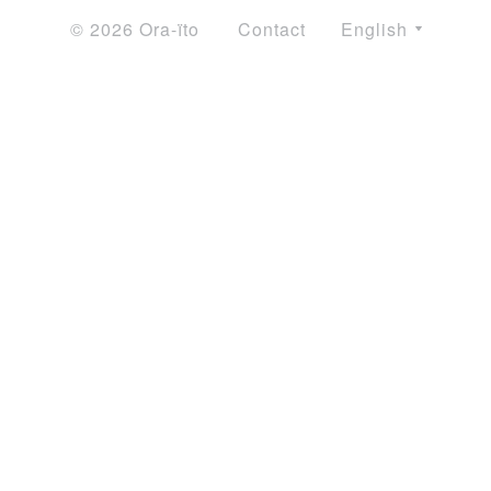
© 2026 Ora-ïto
Contact
English