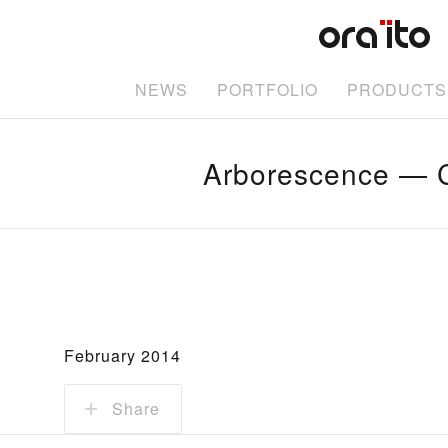
NEWS
PORTFOLIO
PRODUCTS
Arborescence — C
February 2014
Share